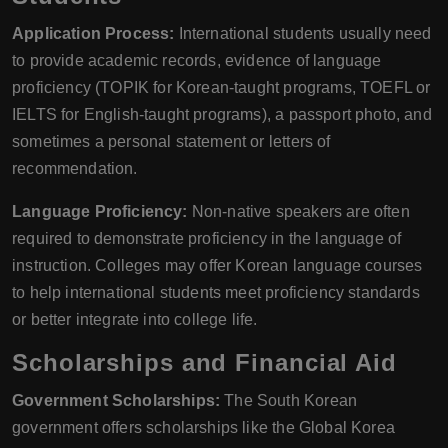
Application Process:
International students usually need
to provide academic records, evidence of language
proficiency (TOPIK for Korean-taught programs, TOEFL or
IELTS for English-taught programs), a passport photo, and
sometimes a personal statement or letters of
recommendation.
Language Proficiency:
Non-native speakers are often
required to demonstrate proficiency in the language of
instruction. Colleges may offer Korean language courses
to help international students meet proficiency standards
or better integrate into college life.
Scholarships and Financial Aid
Government Scholarships:
The South Korean
government offers scholarships like the Global Korea