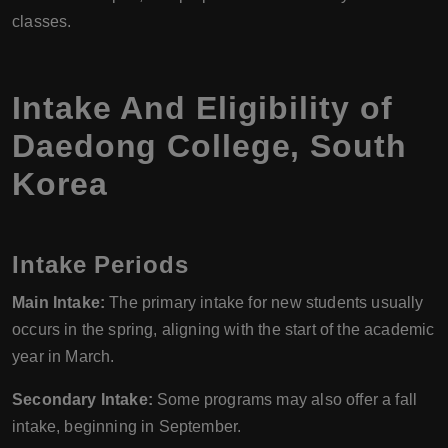
classes.
Intake And Eligibility of
Daedong College, South
Korea
Intake Periods
Main Intake:
The primary intake for new students usually
occurs in the spring, aligning with the start of the academic
year in March.
Secondary Intake:
Some programs may also offer a fall
intake, beginning in September.