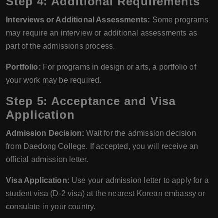
Step 4: Additional Requirements
Interviews or Additional Assessments:
Some programs
may require an interview or additional assessments as
part of the admissions process.
Portfolio:
For programs in design or arts, a portfolio of
your work may be required.
Step 5: Acceptance and Visa
Application
Admission Decision:
Wait for the admission decision
from Daedong College. If accepted, you will receive an
official admission letter.
Visa Application:
Use your admission letter to apply for a
student visa (D-2 visa) at the nearest Korean embassy or
consulate in your country.