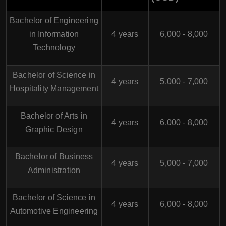
Bachelor of Engineering
in Information
4 years
6,000 - 8,000
Technology
Bachelor of Science in
4 years
5,000 - 7,000
Hospitality Management
Bachelor of Arts in
4 years
6,000 - 8,000
Graphic Design
Bachelor of Business
4 years
5,000 - 7,000
Administration
Bachelor of Science in
4 years
6,000 - 8,000
Automotive Engineering