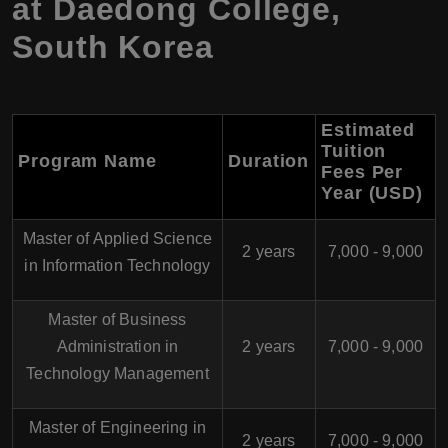
at Daedong College,
South Korea
Estimated
Tuition
Program Name
Duration
Fees Per
Year (USD)
Master of Applied Science
2 years
7,000 - 9,000
in Information Technology
Master of Business
Administration in
2 years
7,000 - 9,000
Technology Management
Master of Engineering in
2 years
7,000 - 9,000