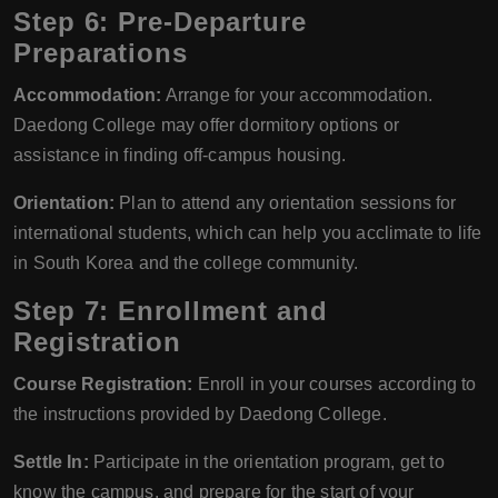
Step 6: Pre-Departure
Preparations
Accommodation:
Arrange for your accommodation.
Daedong College may offer dormitory options or
assistance in finding off-campus housing.
Orientation:
Plan to attend any orientation sessions for
international students, which can help you acclimate to life
in South Korea and the college community.
Step 7: Enrollment and
Registration
Course Registration:
Enroll in your courses according to
the instructions provided by Daedong College.
Settle In:
Participate in the orientation program, get to
know the campus, and prepare for the start of your