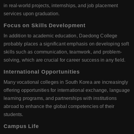
in real-world projects, internships, and job placement
services upon graduation.
Focus on Skills Development
In addition to academic education, Daedong College
probably places a significant emphasis on developing soft
skills such as communication, teamwork, and problem-
solving, which are crucial for career success in any field.
International Opportunities
Many vocational colleges in South Korea are increasingly
offering opportunities for international exchange, language
learning programs, and partnerships with institutions
abroad to enhance the global competencies of their
students.
Campus Life