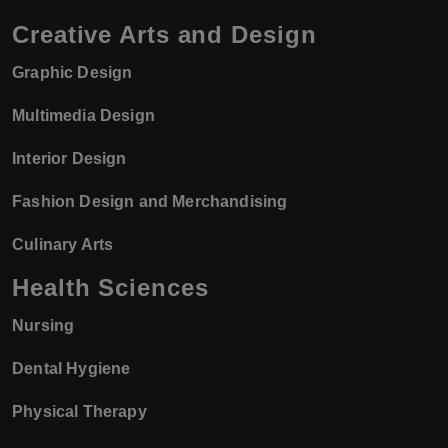
Creative Arts and Design
Graphic Design
Multimedia Design
Interior Design
Fashion Design and Merchandising
Culinary Arts
Health Sciences
Nursing
Dental Hygiene
Physical Therapy