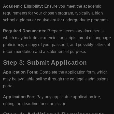
Academic Eligibility:
Ensure you meet the academic
requirements for your chosen program, typically a high
school diploma or equivalent for undergraduate programs.
Required Documents:
Prepare necessary documents,
which may include academic transcripts, proof of language
proficiency, a copy of your passport, and possibly letters of
recommendation and a statement of purpose.
Step 3: Submit Application
Application Form:
Complete the application form, which
may be available online through the college's admissions
portal.
Application Fee:
Pay any applicable application fee,
noting the deadline for submission.