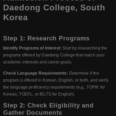
Daedong College, South
Korea
Step 1: Research Programs
Identify Programs of Interest:
Start by researching the
programs offered by Daedong College that match your
academic interests and career goals.
Check Language Requirements:
Determine if the
program is offered in Korean, English, or both, and verify
the language proficiency requirements (e.g., TOPIK for
Korean, TOEFL, or IELTS for English).
Step 2: Check Eligibility and
Gather Documents