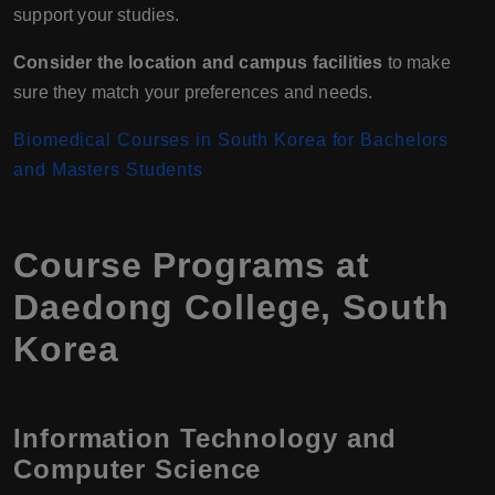
support your studies.
Consider the location and campus facilities
to make
sure they match your preferences and needs.
Biomedical Courses in South Korea for Bachelors
and Masters Students
Course Programs at
Daedong College, South
Korea
Information Technology and
Computer Science