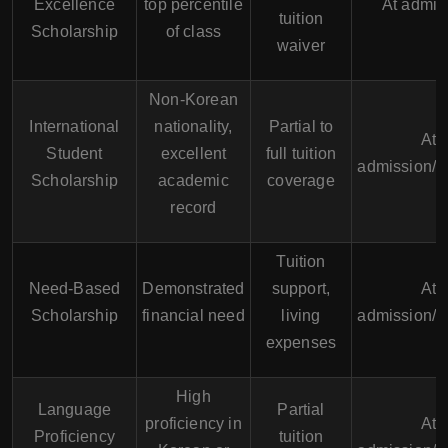
Excellence
top percentile
At admis
tuition
Scholarship
of class
waiver
Non-Korean
International
nationality,
Partial to
At
Student
excellent
full tuition
admission/A
Scholarship
academic
coverage
record
Tuition
Need-Based
Demonstrated
support,
At
Scholarship
financial need
living
admission/A
expenses
High
Language
Partial
proficiency in
At
Proficiency
tuition