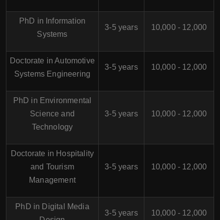
PhD in Information
3-5 years
10,000 - 12,000
Systems
Doctorate in Automotive
3-5 years
10,000 - 12,000
Systems Engineering
PhD in Environmental
Science and
3-5 years
10,000 - 12,000
Technology
Doctorate in Hospitality
and Tourism
3-5 years
10,000 - 12,000
Management
PhD in Digital Media
3-5 years
10,000 - 12,000
Design