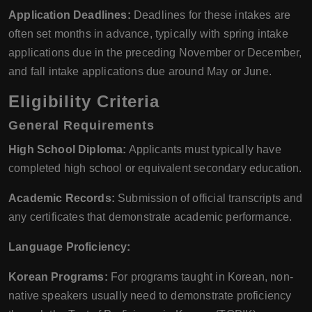
Application Deadlines:
Deadlines for these intakes are
often set months in advance, typically with spring intake
applications due in the preceding November or December,
and fall intake applications due around May or June.
Eligibility Criteria
General Requirements
High School Diploma:
Applicants must typically have
completed high school or equivalent secondary education.
Academic Records:
Submission of official transcripts and
any certificates that demonstrate academic performance.
Language Proficiency:
Korean Programs:
For programs taught in Korean, non-
native speakers usually need to demonstrate proficiency