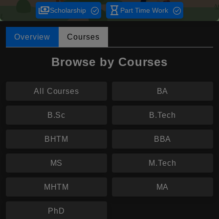
payments
hourglass_empty
Scholarship
Part Time Work
Overview
Courses
Browse by Courses
All Courses
BA
B.Sc
B.Tech
BHTM
BBA
MS
M.Tech
MHTM
MA
PhD