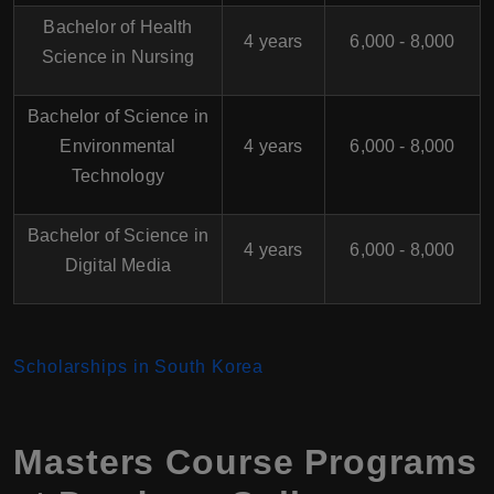
Bachelor of Health
4 years
6,000 - 8,000
Science in Nursing
Bachelor of Science in
Environmental
4 years
6,000 - 8,000
Technology
Bachelor of Science in
4 years
6,000 - 8,000
Digital Media
Scholarships in South Korea
Masters Course Programs