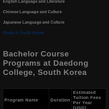
English Language and Literature
Chinese Language and Culture
Japanese Language and Culture
Study in South Korea
Bachelor Course
Programs at Daedong
College, South Korea
Estimated
Tuition Fees
Program Name
Duration
Per Year
(USD)