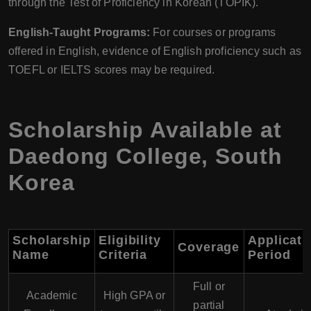
through the Test of Proficiency in Korean (TOPIK).
English-Taught Programs:
For courses or programs
offered in English, evidence of English proficiency such as
TOEFL or IELTS scores may be required.
Scholarship Available at
Daedong College, South
Korea
Scholarship
Eligibility
Applicati
Coverage
Name
Criteria
Period
Full or
Academic
High GPA or
partial