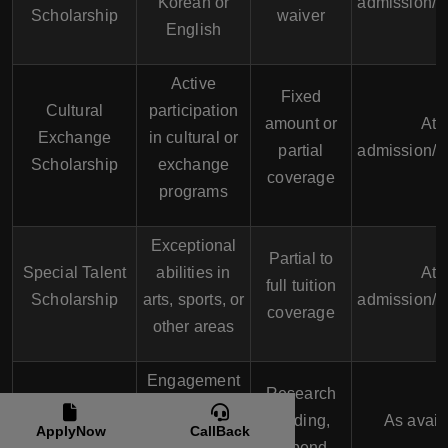
Korean or
admission/A
Scholarship
waiver
English
Active
Fixed
Cultural
participation
amount or
At
Exchange
in cultural or
partial
admission/A
Scholarship
exchange
coverage
programs
Exceptional
Partial to
Special Talent
abilities in
At
full tuition
Scholarship
arts, sports, or
admission/A
coverage
other areas
Engagement
Research
Research
in significant
funding,
As avail
ApplyNow
CallBack
Scholarship
research
stipend