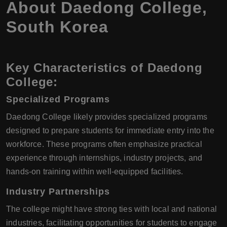
About Daedong College,
South Korea
Key Characteristics of Daedong
College:
Specialized Programs
Daedong College likely provides specialized programs
designed to prepare students for immediate entry into the
workforce. These programs often emphasize practical
experience through internships, industry projects, and
hands-on training within well-equipped facilities.
Industry Partnerships
The college might have strong ties with local and national
industries, facilitating opportunities for students to engage