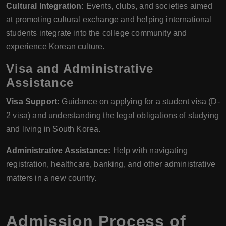
Cultural Integration:
Events, clubs, and societies aimed
at promoting cultural exchange and helping international
students integrate into the college community and
experience Korean culture.
Visa and Administrative
Assistance
Visa Support:
Guidance on applying for a student visa (D-
2 visa) and understanding the legal obligations of studying
and living in South Korea.
Administrative Assistance:
Help with navigating
registration, healthcare, banking, and other administrative
matters in a new country.
Admission Process of