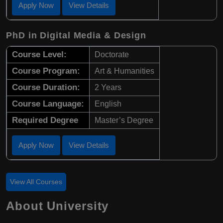
Apply Now
View Details
PhD in Digital Media & Design
Course Level:
Doctorate
Course Program:
Art & Humanities
Course Duration:
2 Years
Course Language:
English
Required Degree
Master’s Degree
Apply Now
View Details
View All Courses
About University