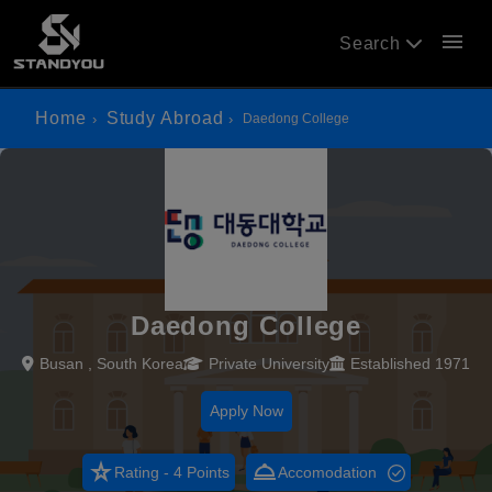
menu
Search
Home
Study Abroad
Daedong College
Daedong College
Busan , South Korea
Private University
Established 1971
Apply Now
star_rate
room_service
Rating - 4 Points
Accomodation