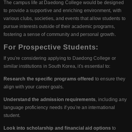
The campus life at Daedong College would be designed
to provide a supportive and enriching environment, with
various clubs, societies, and events that allow students to
pursue interests outside of their academic programs,
fostering a sense of community and personal growth.
For Prospective Students:
If you're considering applying to Daedong College or
similar institutions in South Korea, it's essential to:
Research the specific programs offered
to ensure they
align with your career goals.
Understand the admission requirements
, including any
language proficiency needs if you're an international
student.
Look into scholarship and financial aid options
to