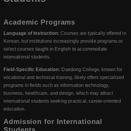
Academic Programs
Language of Instruction:
Courses are typically offered in
Korean, but institutions increasingly provide programs or
select courses taught in English to accommodate
international students.
Field-Specific Education:
Daedong College, known for
vocational and technical training, likely offers specialized
programs in fields such as information technology,
business, healthcare, and design, which may attract
international students seeking practical, career-oriented
education.
Admission for International
Students