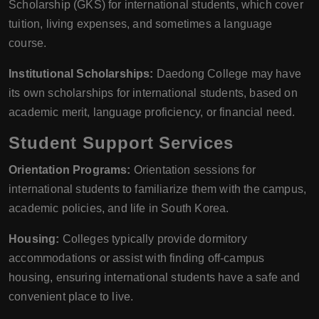
Scholarship (GKS) for international students, which cover
tuition, living expenses, and sometimes a language
course.
Institutional Scholarships:
Daedong College may have
its own scholarships for international students, based on
academic merit, language proficiency, or financial need.
Student Support Services
Orientation Programs:
Orientation sessions for
international students to familiarize them with the campus,
academic policies, and life in South Korea.
Housing:
Colleges typically provide dormitory
accommodations or assist with finding off-campus
housing, ensuring international students have a safe and
convenient place to live.