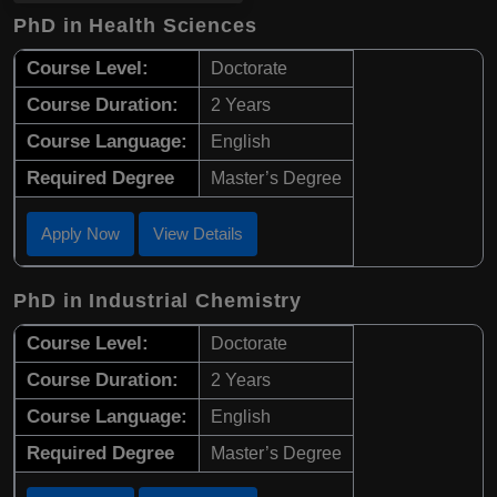
PhD in Health Sciences
Course Level:
Doctorate
Course Duration:
2 Years
Course Language:
English
Required Degree
Master’s Degree
Apply Now
View Details
PhD in Industrial Chemistry
Course Level:
Doctorate
Course Duration:
2 Years
Course Language:
English
Required Degree
Master’s Degree