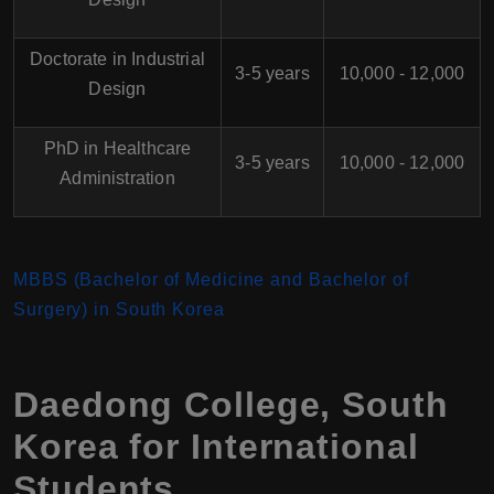
Doctorate in Industrial
3-5 years
10,000 - 12,000
Design
PhD in Healthcare
3-5 years
10,000 - 12,000
Administration
MBBS (Bachelor of Medicine and Bachelor of
Surgery) in South Korea
Daedong College, South
Korea for International
Students