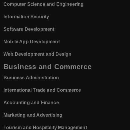
Computer Science and Engineering
Information Security
Software Development
Mobile App Development
Web Development and Design
Business and Commerce
Business Administration
International Trade and Commerce
Accounting and Finance
Marketing and Advertising
Tourism and Hospitality Management