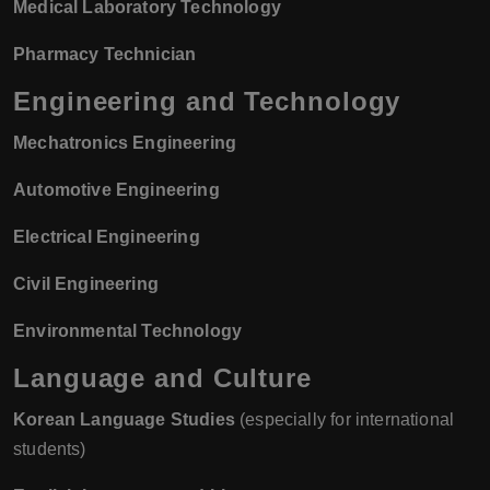
Medical Laboratory Technology
Pharmacy Technician
Engineering and Technology
Mechatronics Engineering
Automotive Engineering
Electrical Engineering
Civil Engineering
Environmental Technology
Language and Culture
Korean Language Studies
(especially for international
students)