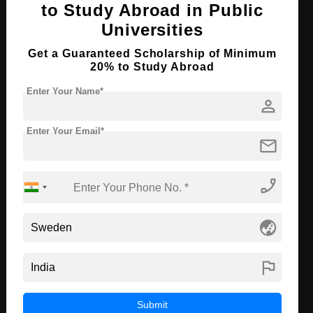
to Study Abroad in Public
Course Language
English
Universities
Required Degree
Class 12th
Get a Guaranteed Scholarship of Minimum
20% to Study Abroad
Apply Now
View Details
Enter Your Name*
person
B.Tech in Data Engineering
Enter Your Email*
mail
Course Level:
Bachelor's
Course Duration:
4 Years
phone_enabled
Course Language
English
Required Degree
Class 12th
globe_asia
Apply Now
View Details
flag
MBA in Business Intelligence
Submit