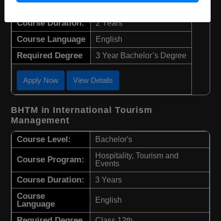
Course Level:
Master's
Course Duration:
2 Years
Course Language
English
Required Degree
3 Year Bachelor’s Degree
Apply Now
View Details
BHTM in International Tourism
Management
Course Level:
Bachelor's
Hospitality, Tourism and
Course Program:
Events
Course Duration:
3 Years
Course
English
Language
Required Degree
Class 12th