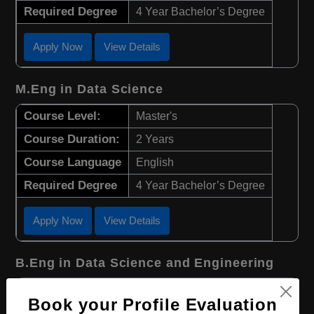
Required Degree
4 Year Bachelor’s Degree
Apply Now
View Details
M.Eng in Data Science
Course Level:
Master's
Course Duration:
2 Years
Course Language
English
Required Degree
4 Year Bachelor’s Degree
Apply Now
View Details
B.Eng in Data Science and Engineering
Course Level:
Bachelor's
Book your Profile Evaluation
Course Duration:
4 Years