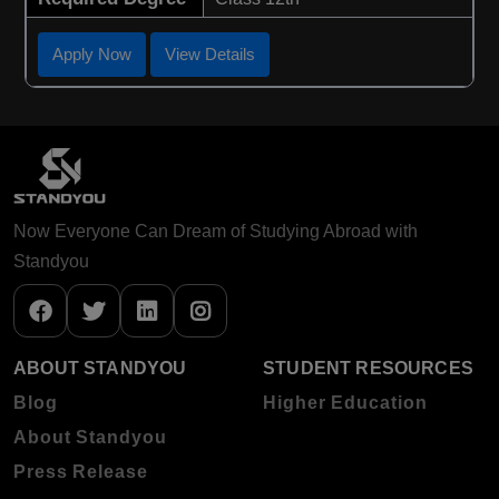
Apply Now
View Details
Now Everyone Can Dream of Studying Abroad with
Standyou
ABOUT STANDYOU
STUDENT RESOURCES
Blog
Higher Education
About Standyou
Press Release