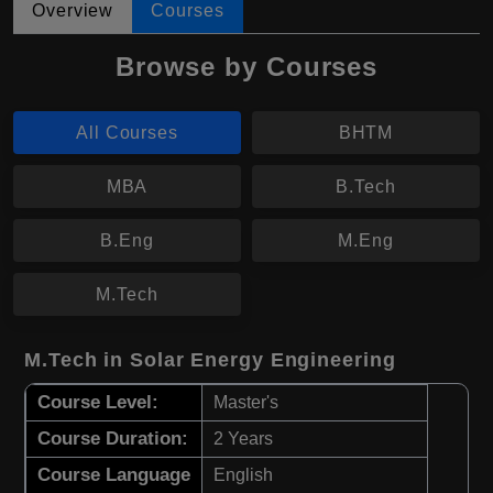
Overview
Courses
Browse by Courses
All Courses
BHTM
MBA
B.Tech
B.Eng
M.Eng
M.Tech
M.Tech in Solar Energy Engineering
Course Level:
Master's
Course Duration:
2 Years
Course Language
English