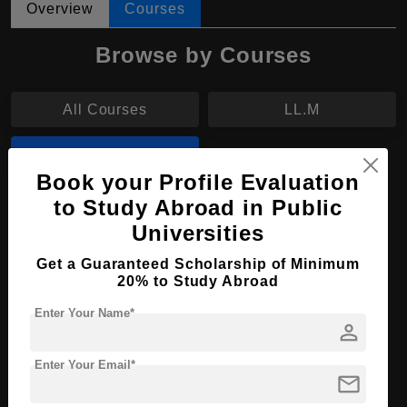
Overview
Courses
Browse by Courses
All Courses
LL.M
B.Eng
Book your Profile Evaluation
to Study Abroad in Public
B.Eng in Nuclear Engineering
Universities
Course Level:
Bachelor's
Get a Guaranteed Scholarship of Minimum
Course Duration:
4 Years
20% to Study Abroad
Course Language
English
Enter Your Name*
person
Required Degree
Class 12th
Enter Your Email*
mail
Apply Now
View Details