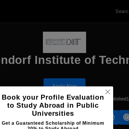
Sear
dorf Institute of Tec
Apply Now
Book your Profile Evaluation
eggendorf, Germany
Government University
Established
to Study Abroad in Public
Universities
s
Accomodation
Scholarship
Get a Guaranteed Scholarship of Minimum
20% to Study Abroad