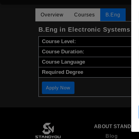
Overview
Courses
B.Eng
B.Eng in Electronic Systems E
Course Level:
Course Duration:
Course Language
Required Degree
Apply Now
ABOUT STANDYO
Blog