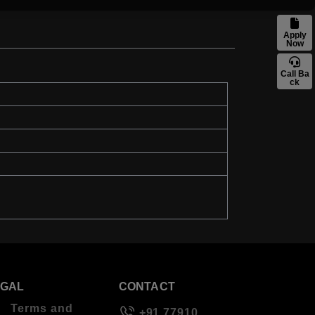
Apply
Now
Call Ba
ck
EGAL
CONTACT
Terms and
+91 77910