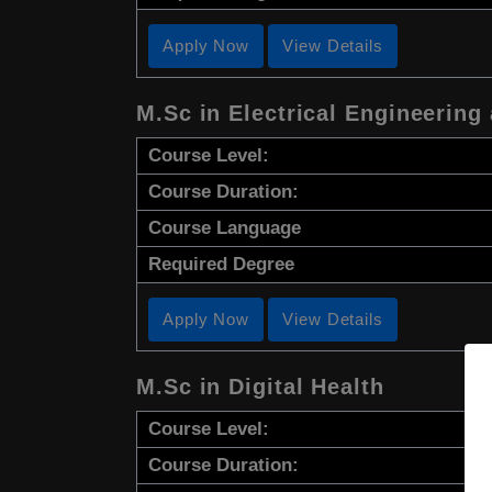
Apply Now
View Details
M.Sc in Electrical Engineering
Course Level:
Course Duration:
Course Language
Required Degree
Apply Now
View Details
M.Sc in Digital Health
Course Level:
Course Duration: