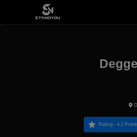
Deggen
D
Rating - 4.1 Point