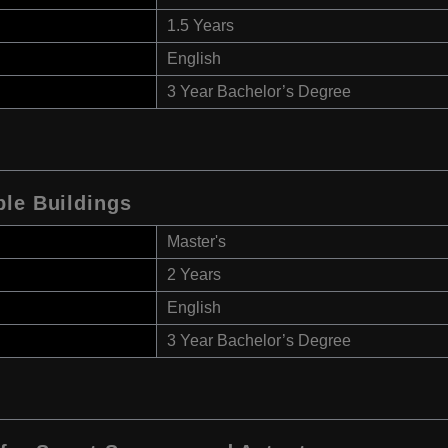
1.5 Years
English
3 Year Bachelor’s Degree
ble Buildings
Master's
2 Years
English
3 Year Bachelor’s Degree