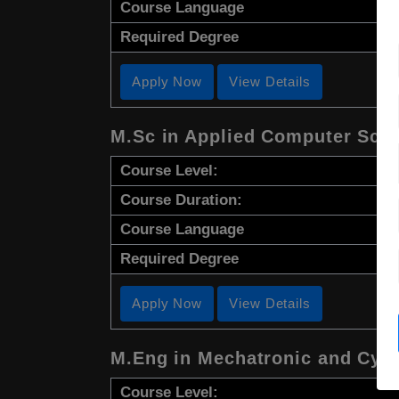
Course Language
Required Degree
Apply Now
View Details
M.Sc in Applied Computer Sci
Course Level:
Course Duration:
Course Language
Required Degree
Apply Now
View Details
M.Eng in Mechatronic and Cyb
Course Level: