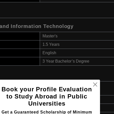
 and Information Technology
Master's
1.5 Years
English
3 Year Bachelor’s Degree
Book your Profile Evaluation
to Study Abroad in Public
Master's
Universities
1.5 Years
Get a Guaranteed Scholarship of Minimum