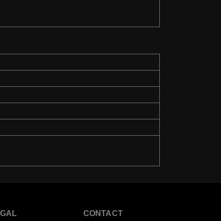
EGAL
CONTACT