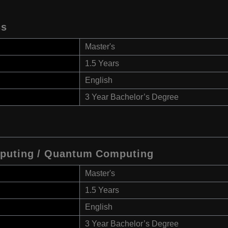
cs
Master's
1.5 Years
English
3 Year Bachelor’s Degree
mputing / Quantum Computing
Master's
1.5 Years
English
3 Year Bachelor’s Degree