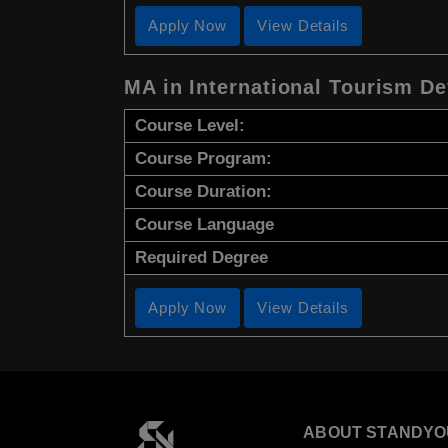
Apply Now
View Details
MA in International Tourism D
Course Level:
Course Program:
Course Duration:
Course Language
Required Degree
Apply Now
View Details
ABOUT STANDYO