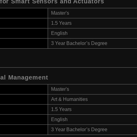
e for Smart Sensors and Actuators
Master's
1.5 Years
English
3 Year Bachelor’s Degree
onal Management
Master's
Art & Humanities
1.5 Years
English
3 Year Bachelor’s Degree