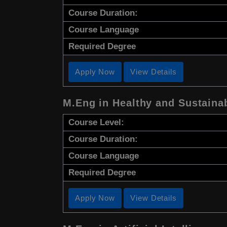
Course Duration:
Course Language
Required Degree
Apply Now
View Details
M.Eng in Healthy and Sustaina
Course Level:
Course Duration:
Course Language
Required Degree
Apply Now
View Details