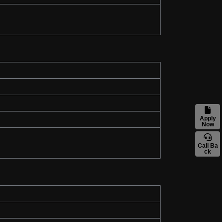
Apply
Now
Call Ba
ck