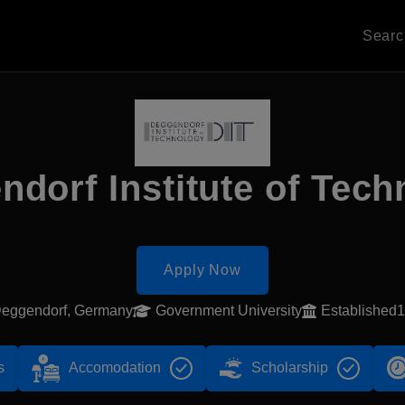
Sear
dorf Institute of Tec
Apply Now
eggendorf, Germany
Government University
Established
s
Accomodation
Scholarship