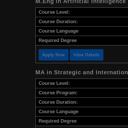
M.Eng in Artificial Intelligenc
Course Level:
Course Duration:
Course Language
Required Degree
Apply Now
View Details
MA in Strategic and Internati
Course Level:
Course Program:
Course Duration:
Course Language
Required Degree