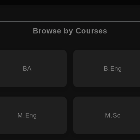
Browse by Courses
BA
B.Eng
M.Eng
M.Sc