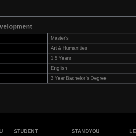
evelopment
Master's
Art & Humanities
1.5 Years
English
3 Year Bachelor’s Degree
U
STUDENT
STANDYOU
L