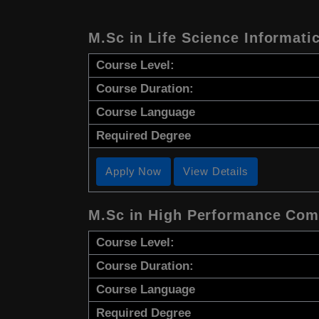
M.Sc in Life Science Informati
Course Level:
Course Duration:
Course Language
Required Degree
Apply Now
View Details
M.Sc in High Performance Co
Course Level:
Course Duration:
Course Language
Required Degree