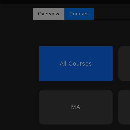
Overview
Courses
All Courses
MA