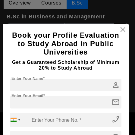
Overview
Courses
B.Sc
B.Sc in Business and Management
Course Level:
Bachelor's
Book your Profile Evaluation
Course Duration:
3 Years
to Study Abroad in Public
Course Language
English
Universities
Required Degree
Class 12th
Get a Guaranteed Scholarship of Minimum
First Year Total Fees:
$ 8002(₹ 662079)
20% to Study Abroad
Total Course Fees:
$ 23997(₹ 1985001)
Enter Your Name*
person
Apply Now
Enter Your Email*
mail
phone_enabled