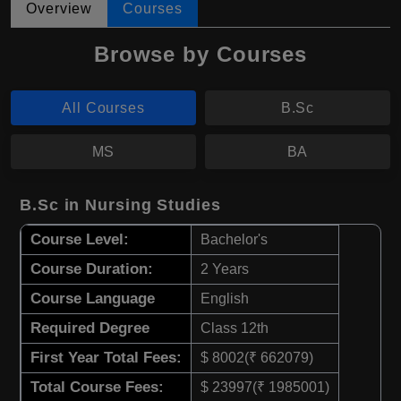
Overview
Courses
Browse by Courses
All Courses
B.Sc
MS
BA
B.Sc in Nursing Studies
Course Level:
Bachelor's
Course Duration:
2 Years
Course Language
English
Required Degree
Class 12th
First Year Total Fees:
$ 8002(₹ 662079)
Total Course Fees:
$ 23997(₹ 1985001)