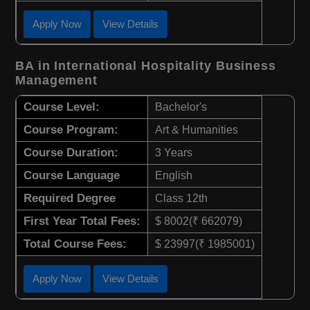
Apply Now
View Details
BA in International Hospitality Business
Management
Course Level:
Bachelor's
Course Program:
Art & Humanities
Course Duration:
3 Years
Course Language
English
Required Degree
Class 12th
First Year Total Fees:
$ 8002(₹ 662079)
Total Course Fees:
$ 23997(₹ 1985001)
Apply Now
View Details