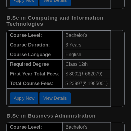
Apply Now
View Details
B.Sc in Computing and Information
Technologies
Course Level:
Bachelor's
Course Duration:
3 Years
Course Language
English
Required Degree
Class 12th
First Year Total Fees:
$ 8002(₹ 662079)
Total Course Fees:
$ 23997(₹ 1985001)
Apply Now
View Details
B.Sc in Business Administration
Course Level:
Bachelor's