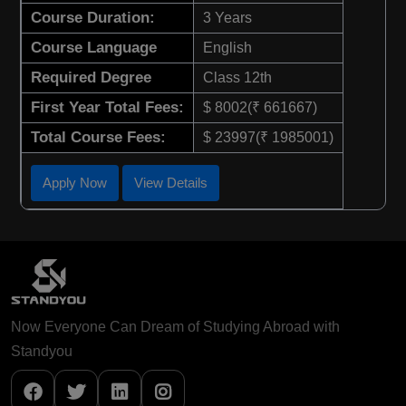
Course Duration:
3 Years
Course Language
English
Required Degree
Class 12th
First Year Total Fees:
$ 8002(₹ 661667)
Total Course Fees:
$ 23997(₹ 1985001)
Apply Now
View Details
Now Everyone Can Dream of Studying Abroad with
Standyou