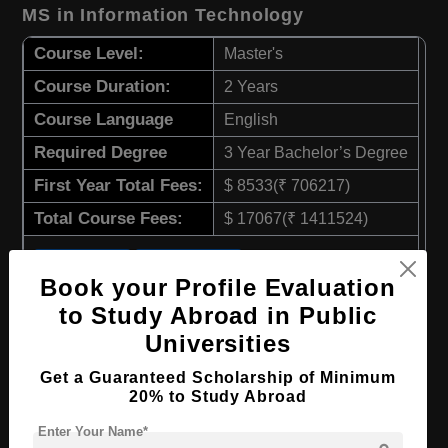
MS in Information Technology
Course Level:
Master's
Course Duration:
2 Years
Course Language
English
Required Degree
3 Year Bachelor’s Degree
First Year Total Fees:
$ 8533(₹ 706217)
Total Course Fees:
$ 17067(₹ 1411524)
Apply Now
View Details
Book your Profile Evaluation
to Study Abroad in Public
MS in Strategic Management
Universities
Course Level:
Master's
Get a Guaranteed Scholarship of Minimum
20% to Study Abroad
Course Duration:
2 Years
Enter Your Name*
Course Language
English