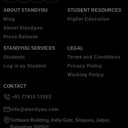
ABOUT STANDYOU
STUDENT RESOURCES
Blog
Higher Education
About Standyou
Press Release
STANDYOU SERVICES
LEGAL
Students
Terms and Conditions
Log in as Student
Privacy Policy
Working Policy
CONTACT
+91 77910 11022
info@standyou.com
Software Building, India Gate, Sitapura, Jaipur,
Rajasthan 302022