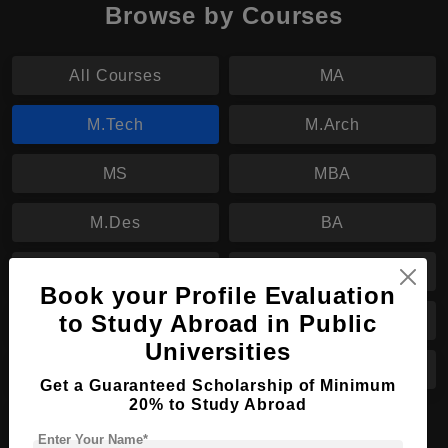
Browse by Courses
All Courses
MA
M.Tech
M.Arch
MS
MBA
M.Des
BA
B.Des
BBA
Book your Profile Evaluation
to Study Abroad in Public
B.Sc
BHTM
Universities
B.Tech
B.Arch
Get a Guaranteed Scholarship of Minimum
20% to Study Abroad
PhD
Enter Your Name*