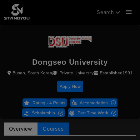
menu
Search
Dongseo University
Busan, South Korea
Private University
Established1991
Apply Now
Rating - 4 Points
Accomodation
Scholarship
Part Time Work
Overview
Courses