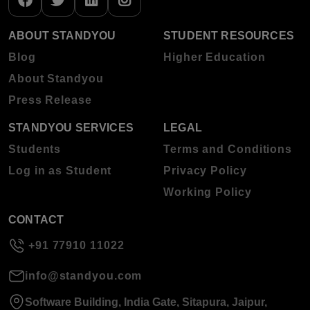
ABOUT STANDYOU
STUDENT RESOURCES
Blog
Higher Education
About Standyou
Press Release
STANDYOU SERVICES
LEGAL
Students
Terms and Conditions
Log in as Student
Privacy Policy
Working Policy
CONTACT
+91 77910 11022
info@standyou.com
Software Building, India Gate, Sitapura, Jaipur,