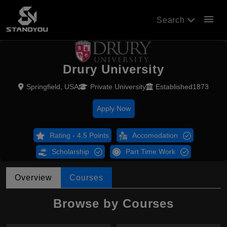
menu
Search
Drury University
Springfield, USA
Private University
Established1873
Apply Now
Rating - 4.5 Points
Accomodation
Scholarship
Part Time Work
Overview
Courses
Browse by Courses