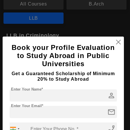
All Courses
B.Arch
LLB
LLB in Criminology
Book your Profile Evaluation
Course Level:
Bachelor's
to Study Abroad in Public
Course Program:
Law & Legal Studies
Universities
Course Duration:
4 Years
Get a Guaranteed Scholarship of Minimum
Course Language
English
20% to Study Abroad
Required Degree
Class 12th
Enter Your Name*
person
Apply Now
View Details
Enter Your Email*
mail
No More Record Found.
phone_enabled