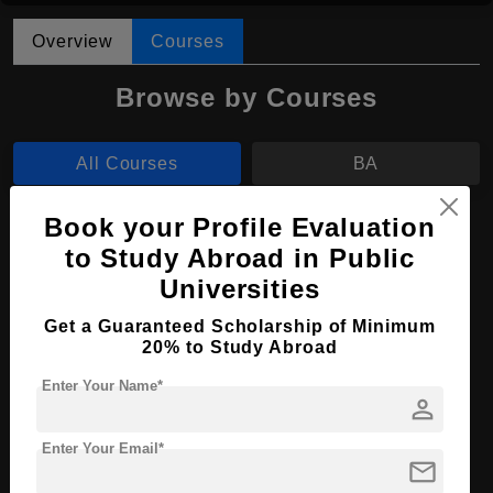
Overview
Courses
Browse by Courses
All Courses
BA
Book your Profile Evaluation
BA in Art History
to Study Abroad in Public
Course Level:
Bachelor's
Universities
Course Program:
Art & Humanities
Get a Guaranteed Scholarship of Minimum
Course Duration:
4 Years
20% to Study Abroad
Course Language
English
Enter Your Name*
person
Required Degree
Class 12th
Enter Your Email*
mail
Apply Now
View Details