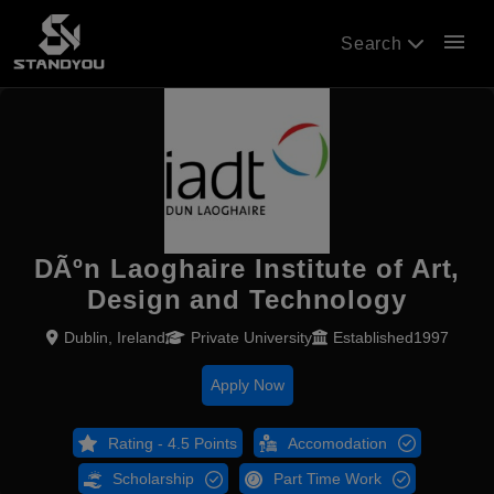
menu
Search
DÃºn Laoghaire Institute of Art,
Design and Technology
Dublin, Ireland
Private University
Established1997
Apply Now
Rating - 4.5 Points
Accomodation
Scholarship
Part Time Work