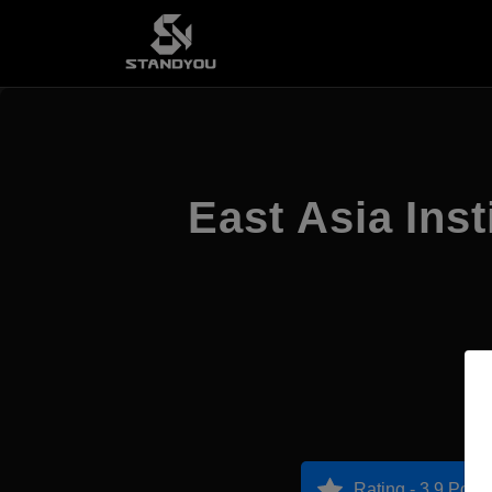
East Asia Ins
Rating - 3.9 Point