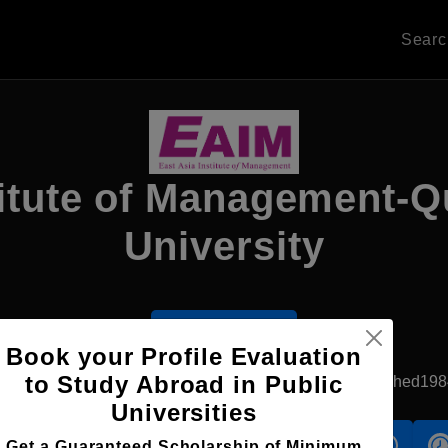
Sear
titute of Management-
University
Apply Now
Book your Profile Evaluation
to Study Abroad in Public
Singapore, Singapore
Private University
Established198
Universities
s
Accomodation
Scholarship
Get a Guaranteed Scholarship of Minimum