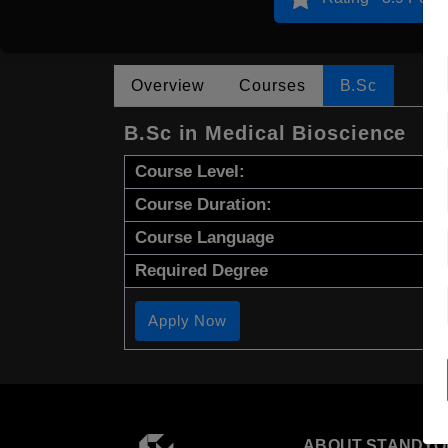
Overview
Courses
B.Sc
B.Sc in Medical Bioscience
Course Level:
Course Duration:
Course Language
Required Degree
Apply Now
ABOUT STANDYO