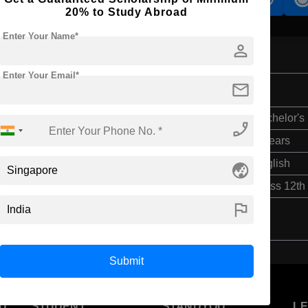
20% to Study Abroad
Enter Your Name*
person
Enter Your Email*
mail
Bachelor's
phone_enabled
3 Years
English
globe_asia
Class 12th
flag
Submit
U
STUDENT
STANDYOU
L