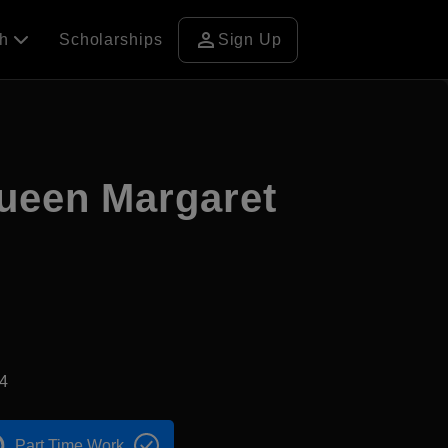
person
ch
Scholarships
Sign Up
Queen Margaret
4
Part Time Work