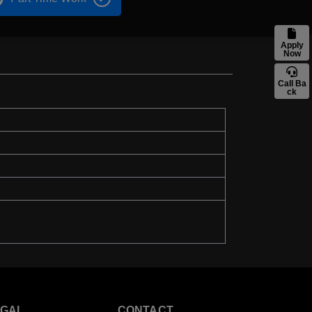
Apply
Now
Call Ba
ck
EGAL
CONTACT