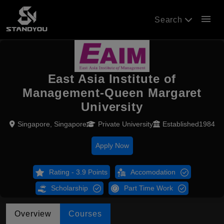
menu
Search
East Asia Institute of
Management-Queen Margaret
University
Singapore, Singapore
Private University
Established1984
Apply Now
Rating - 3.9 Points
Accomodation
Scholarship
Part Time Work
Overview
Courses