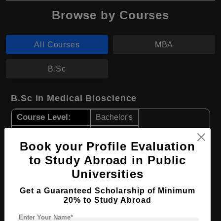
Browse by Courses
All Courses
MBA
B.Sc
B.Sc in Medical Bioscience
Course Level:
Bachelor's
Course Duration:
3 Years
Book your Profile Evaluation
Course Language
English
to Study Abroad in Public
Required Degree
Class 12th
Universities
Get a Guaranteed Scholarship of Minimum
Apply Now
View Details
20% to Study Abroad
Enter Your Name*
MBA in Business Administration