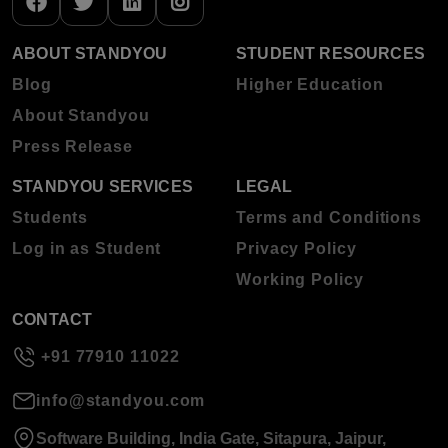
ABOUT STANDYOU
STUDENT RESOURCES
Blog
Higher Education
About Standyou
Press Release
STANDYOU SERVICES
LEGAL
Students
Terms and Conditions
Log in as Student
Privacy Policy
Working Policy
CONTACT
+91 77910 11022
info@standyou.com
Software Building, India Gate, Sitapura, Jaipur,