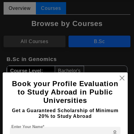
Overview
Courses
Browse by Courses
All Courses
B.Sc
B.Sc in Genomics
Course Level:
Bachelor's
Course Duration:
4 Years
Book your Profile Evaluation
Course Language
to Study Abroad in Public
English
Universities
Required Degree
Class 12th
Get a Guaranteed Scholarship of Minimum
Apply Now
View Details
20% to Study Abroad
Enter Your Name*
person
B.Sc in Neuroscience