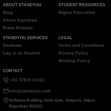
ABOUT STANDYOU
STUDENT RESOURCES
Blog
Higher Education
About Standyou
Press Release
STANDYOU SERVICES
LEGAL
Students
Terms and Conditions
Log in as Student
Privacy Policy
Working Policy
CONTACT
+91 77910 11022
info@standyou.com
Software Building, India Gate, Sitapura, Jaipur,
Rajasthan 302022