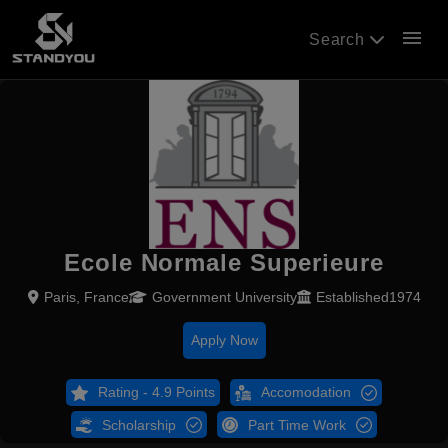
menu
Search
Ecole Normale Superieure
Paris, France
Government University
Established1974
Apply Now
Rating - 4.9 Points
Accomodation
Scholarship
Part Time Work