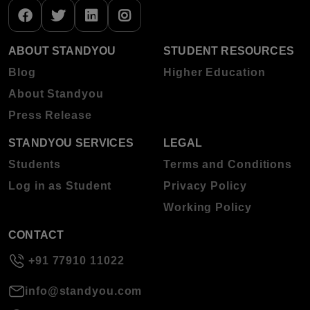
ABOUT STANDYOU
STUDENT RESOURCES
Blog
Higher Education
About Standyou
Press Release
STANDYOU SERVICES
LEGAL
Students
Terms and Conditions
Log in as Student
Privacy Policy
Working Policy
CONTACT
+91 77910 11022
info@standyou.com