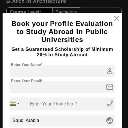
B.Arch in Architecture
Course Level:
Bachelor's
Course Duration:
4 Years
Book your Profile Evaluation
to Study Abroad in Public
Course Language
English
Universities
Required Degree
Class 12th
Get a Guaranteed Scholarship of Minimum
20% to Study Abroad
Apply Now
View Details
Enter Your Name*
person
BBA in Entrepreneurship
Enter Your Email*
Course Level:
Bachelor's
mail
Course Duration:
4 Years
phone_enabled
Course Language
English
Required Degree
Class 12th
globe_asia
Apply Now
View Details