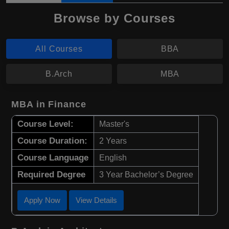
Browse by Courses
All Courses
BBA
B.Arch
MBA
MBA in Finance
Course Level:
Master's
Course Duration:
2 Years
Course Language
English
Required Degree
3 Year Bachelor’s Degree
Apply Now
View Details