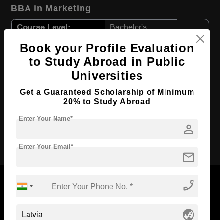
BBA in Marketing
Course Level:
Bachelor's
Course Duration:
3 Years
Book your Profile Evaluation
to Study Abroad in Public
Course Language
English
Universities
Required Degree
Class 12th
First Year Total Fees:
Get a Guaranteed Scholarship of Minimum
$ 2943(₹ 241019)
20% to Study Abroad
Total Course Fees:
$ 8829(₹ 723058)
Enter Your Name*
person
Apply Now
Enter Your Email*
mail
phone_enabled
globe_asia
Now Everyone Can Dream of Studying Abroad with