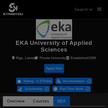
menu
Search
EKA University of Applied
Sciences
Riga, Latvia
Private University
Established1998
Apply Now
Rating - 4.3 Points
Accomodation
Scholarship
Part Time Work
Overview
Courses
BBA