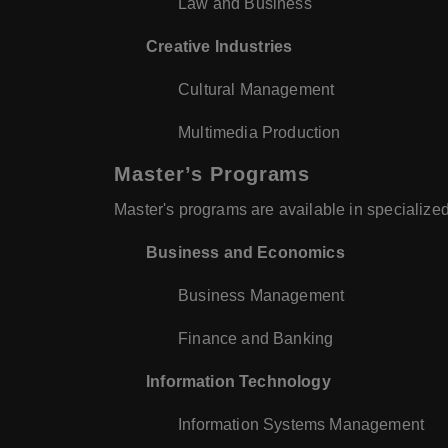
Law and Business
Creative Industries
Cultural Management
Multimedia Production
Master’s Programs
Master's programs are available in specialized
Business and Economics
Business Management
Finance and Banking
Information Technology
Information Systems Management