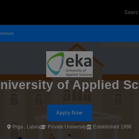
Sear
 Sciences
iversity of Applied S
Apply Now
Riga , Latvia
Private University
Established 1998