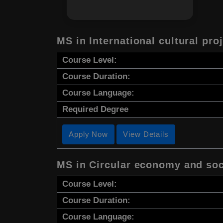
MS in International cultural pr
Course Level:
Course Duration:
Course Language:
Required Degree
Apply Now
View Details
MS in Circular economy and soc
Course Level:
Course Duration:
Course Language: