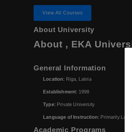
View All Courses
About University
About , EKA Univers
General Information
Location:
Riga, Latvia
Establishment:
1998
Type:
Private University
Language of Instruction:
Primarily Latvi
Academic Programs