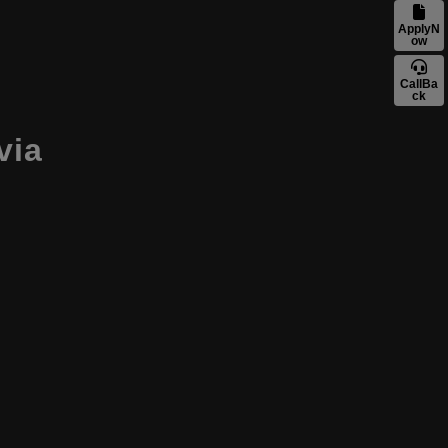
ApplyN
ow
CallBa
ck
tvia