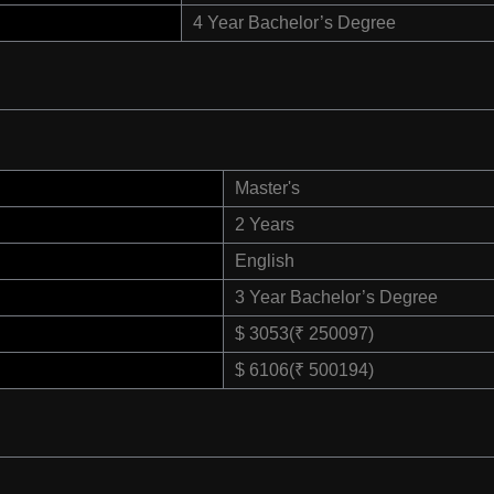
4 Year Bachelor’s Degree
Master's
2 Years
English
3 Year Bachelor’s Degree
$ 3053(₹ 250097)
$ 6106(₹ 500194)