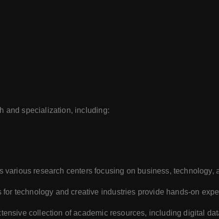
 and specialization, including:
 various research centers focusing on business, technology, 
 for technology and creative industries provide hands-on expe
xtensive collection of academic resources, including digital da