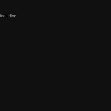
 including: