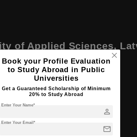
ity of Applied Sciences, La
Book your Profile Evaluation
to Study Abroad in Public
Universities
Get a Guaranteed Scholarship of Minimum
20% to Study Abroad
Enter Your Name*
person
an, with several programs available in English
Enter Your Email*
mail