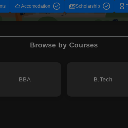
room_service
payments
hourglass_empty
nts
Accomodation
Scholarship
P
Browse by Courses
BBA
B.Tech