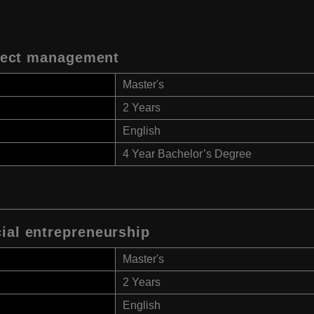
oject management
Master's
2 Years
English
4 Year Bachelor’s Degree
ial entrepreneurship
Master's
2 Years
English