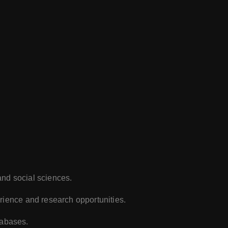
and social sciences.
rience and research opportunities.
tabases.