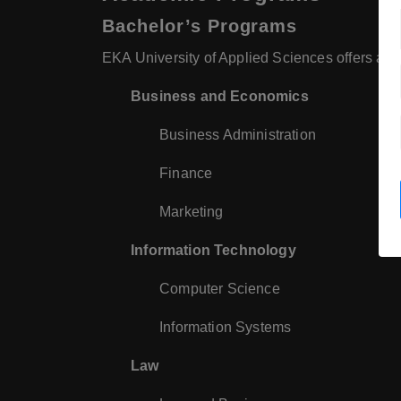
Bachelor’s Programs
EKA University of Applied Sciences offers a var
Business and Economics
Business Administration
Finance
Marketing
Information Technology
Computer Science
Information Systems
Law