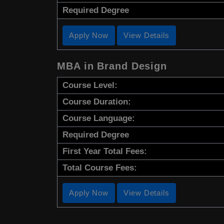
Required Degree
Apply Now
View Details
MBA in Brand Design
Course Level:
Course Duration:
Course Language:
Required Degree
First Year Total Fees:
Total Course Fees:
Apply Now
View Details