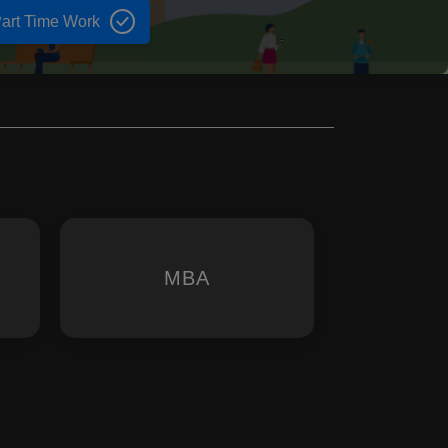
art Time Work
MBA