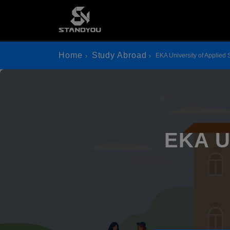
Home
Study Abroad
EKA University of Applied
EKA Un