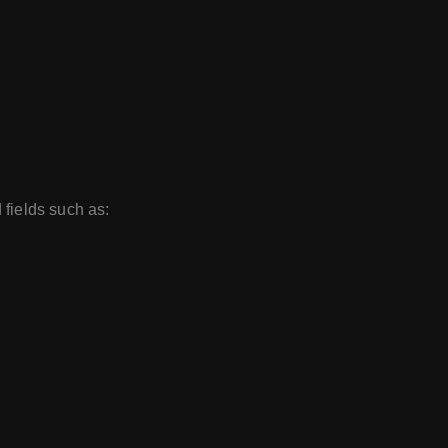
 fields such as: