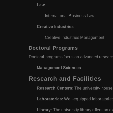
Law
International Business Law
Creative Industries
Creative Industries Management
Doctoral Programs
Doctoral programs focus on advanced research
Management Sciences
Research and Facilities
Research Centers:
The university houses
Laboratories:
Well-equipped laboratories
Library:
The university library offers an e