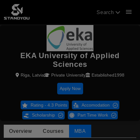
menu
Search
EKA University of Applied
Sciences
Riga, Latvia
Private University
Established1998
Apply Now
Rating - 4.3 Points
Accomodation
Scholarship
Part Time Work
Overview
Courses
MBA