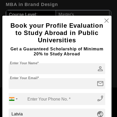
MBA in Brand Design
Course Level:
Master's
Course Duration:
2 Years
Book your Profile Evaluation
to Study Abroad in Public
Course Language
English
Universities
Required Degree
3 Year Bachelor’s Degree
First Year Total Fees:
Get a Guaranteed Scholarship of Minimum
$ 3053(₹ 250097)
20% to Study Abroad
Total Course Fees:
$ 6106(₹ 500194)
Enter Your Name*
person
Apply Now
Enter Your Email*
mail
phone_enabled
globe_asia
Now Everyone Can Dream of Studying Abroad with