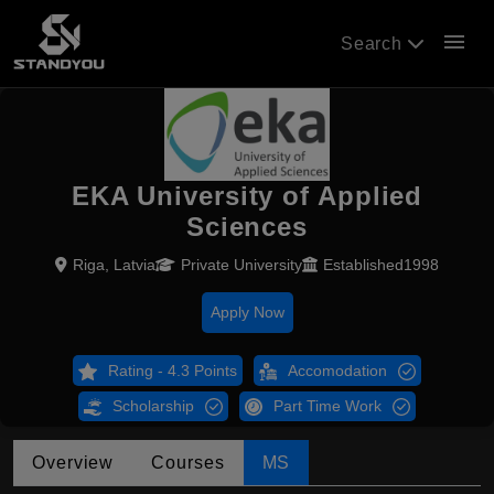
menu
Search
EKA University of Applied
Sciences
Riga, Latvia
Private University
Established1998
Apply Now
Rating - 4.3 Points
Accomodation
Scholarship
Part Time Work
Overview
Courses
MS