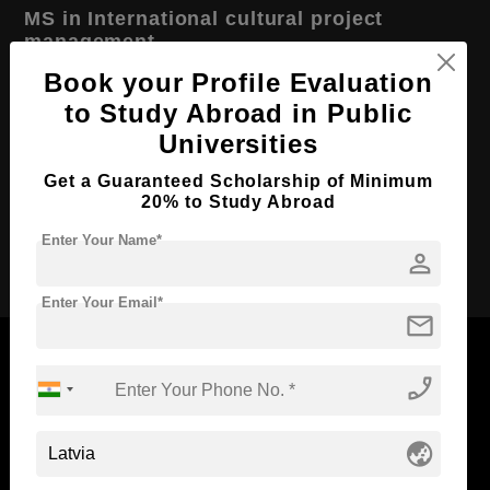
MS in International cultural project
management
Book your Profile Evaluation
Course Level:
Master's
to Study Abroad in Public
Course Duration:
2 Years
Universities
Course Language
English
Get a Guaranteed Scholarship of Minimum
Required Degree
4 Year Bachelor’s Degree
20% to Study Abroad
Enter Your Name*
Apply Now
person
Enter Your Email*
mail
phone_enabled
Now Everyone Can Dream of Studying Abroad with
globe_asia
Standyou