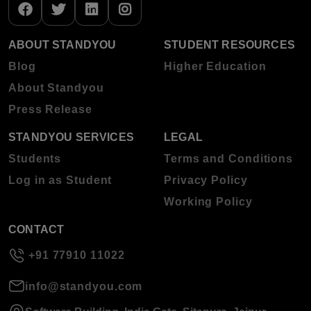
ABOUT STANDYOU
STUDENT RESOURCES
Blog
Higher Education
About Standyou
Press Release
STANDYOU SERVICES
LEGAL
Students
Terms and Conditions
Log in as Student
Privacy Policy
Working Policy
CONTACT
+91 77910 11022
info@standyou.com