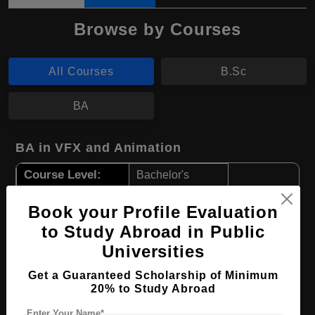
Browse by Courses
All Courses
B.Sc
BA
BA in VFX and Animation
Course Level:
Bachelor's
Course Program:
Art & Humanities
Book your Profile Evaluation
Course Duration:
4 Years
to Study Abroad in Public
Course Language
English
Universities
Required Degree
Class 12th
Get a Guaranteed Scholarship of Minimum
20% to Study Abroad
Apply Now
View Details
Enter Your Name*