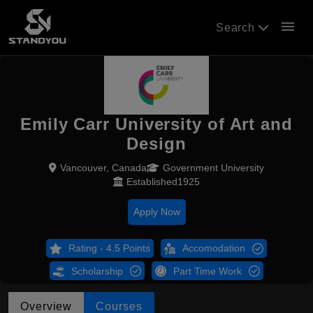
menu
Search
Emily Carr University of Art and
Design
Vancouver, Canada
Government University
Established1925
Apply Now
Rating - 4.5 Points
Accomodation
Scholarship
Part Time Work
Overview
Courses