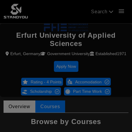
menu
Search
Erfurt University of Applied
Sciences
Erfurt, Germany
Government University
Established1971
Apply Now
Rating - 4 Points
Accomodation
Scholarship
Part Time Work
Overview
Courses
Browse by Courses