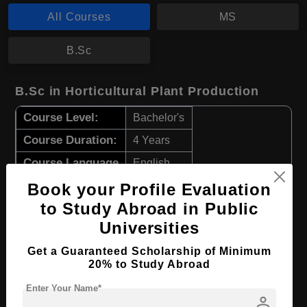
All Courses
MS
B.Sc
B.Sc in Horticultural Plant Production
Course Level:
Bachelor's
Course Duration:
4 Years
Course Language
English
Required Degree
Class 12th
Book your Profile Evaluation
to Study Abroad in Public
Apply Now
View Details
Universities
Get a Guaranteed Scholarship of Minimum
MS in European Railway Systems
20% to Study Abroad
Course Level:
Master's
Enter Your Name*
person