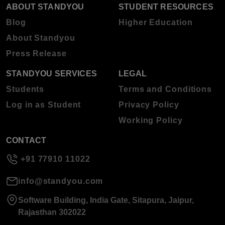
ABOUT STANDYOU
STUDENT RESOURCES
Blog
Higher Education
About Standyou
Press Release
STANDYOU SERVICES
LEGAL
Students
Terms and Conditions
Log in as Student
Privacy Policy
Working Policy
CONTACT
+91 77910 11022
info@standyou.com
Software Building, India Gate, Sitapura, Jaipur,
Rajasthan 302022