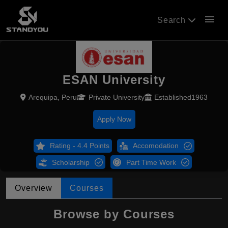
menu
Search
ESAN University
Arequipa, Peru
Private University
Established1963
Apply Now
Rating - 4.4 Points
Accomodation
Scholarship
Part Time Work
Overview
Courses
Browse by Courses