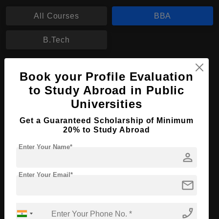
All Courses
BBA
B.Tech
BBA in Real Estate Finance
Book your Profile Evaluation
Course Level:
to Study Abroad in Public
Bachelor's
Universities
Course Duration:
4 Years
Course Language
English
Get a Guaranteed Scholarship of Minimum
20% to Study Abroad
Required Degree
Class 12th
Enter Your Name*
person
Apply Now
View Details
Enter Your Email*
mail
No More Record Found.
phone_enabled