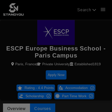
menu
Search
ESCP Europe Business School -
Paris Campus
Paris, France
Private University
Established1819
Apply Now
Rating - 4.4 Points
Accomodation
Scholarship
Part Time Work
Overview
Courses