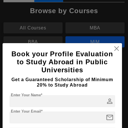
Browse by Courses
All Courses
MBA
BBA
MIM
Book your Profile Evaluation
MIM in Management
to Study Abroad in Public
Universities
Course Level:
Master's
Course Duration:
2 Years
Get a Guaranteed Scholarship of Minimum
20% to Study Abroad
Course Language
English
Enter Your Name*
Required Degree
3 Year Bachelor’s Degree
person
Enter Your Email*
Apply Now
View Details
mail