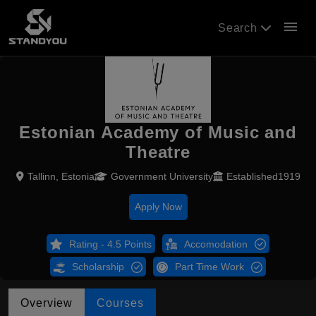
menu
Search
Estonian Academy of Music and
Theatre
Tallinn, Estonia
Government University
Established1919
Apply Now
Rating - 4.5 Points
Accomodation
Scholarship
Part Time Work
Overview
Courses