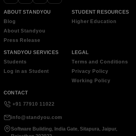
ABOUT STANDYOU
STUDENT RESOURCES
Blog
Higher Education
About Standyou
Press Release
STANDYOU SERVICES
LEGAL
Students
Terms and Conditions
Log in as Student
Privacy Policy
Working Policy
CONTACT
+91 77910 11022
info@standyou.com
Software Building, India Gate, Sitapura, Jaipur,