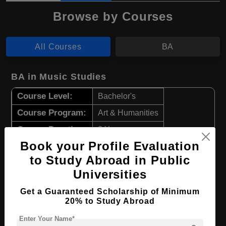
Browse by Courses
All Courses
BA
BA in Music Studies
Course Level:
Bachelor's
Course Program:
Art & Humanities
Course Duration:
3 Years
Book your Profile Evaluation
Course Language
English
to Study Abroad in Public
Required Degree
Class 12th
Universities
Apply Now
View Details
Get a Guaranteed Scholarship of Minimum
20% to Study Abroad
BA in Theater & Film
Enter Your Name*