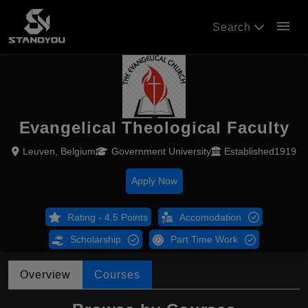
menu
Search
Evangelical Theological Faculty
Leuven, Belgium
Government University
Established1919
Apply Now
Rating - 4.5 Points
Accomodation
Scholarship
Part Time Work
Overview
Courses