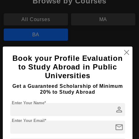
Browse by Courses
All Courses
MA
BA
BA in Sociology
Book your Profile Evaluation
Course Level:
Bachelor's
to Study Abroad in Public
Universities
Course Program:
Art & Humanities
Course Duration:
4 Years
Get a Guaranteed Scholarship of Minimum
20% to Study Abroad
Course Language
English
Enter Your Name*
Required Degree
Class 12th
person
Enter Your Email*
Apply Now
View Details
mail