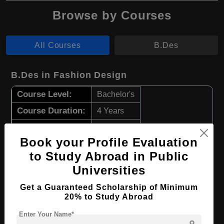
Browse by Courses
All Courses
B.Des
B.Des in Fashion Design
Course Level:
Bachelor's
Course Duration:
4 Years
Course Language
English
Book your Profile Evaluation
Required Degree
Class 12th
to Study Abroad in Public
Universities
Apply Now
View Details
Get a Guaranteed Scholarship of Minimum
20% to Study Abroad
B.Des in Fabric Styling
Enter Your Name*
Course Level:
Bachelor's