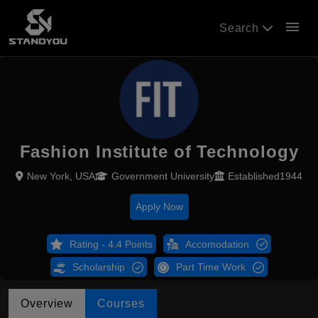
menu
Search
Fashion Institute of Technology
New York, USA
Government University
Established1944
Apply Now
Rating - 4.4 Points
Accomodation
Scholarship
Part Time Work
Overview
Courses