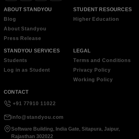
ABOUT STANDYOU
STUDENT RESOURCES
Blog
Higher Education
About Standyou
Press Release
STANDYOU SERVICES
LEGAL
Students
Terms and Conditions
Log in as Student
Privacy Policy
Working Policy
CONTACT
+91 77910 11022
info@standyou.com
Software Building, India Gate, Sitapura, Jaipur,
Rajasthan 302022