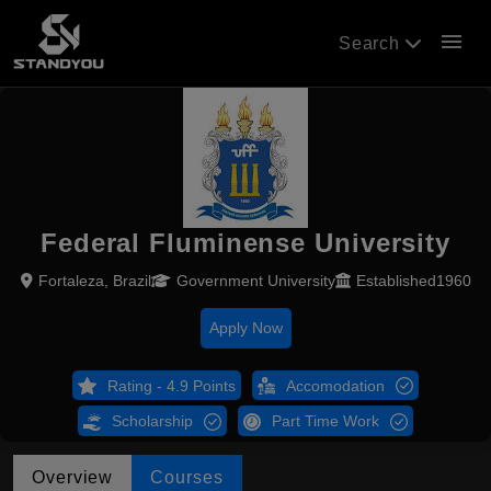
menu
Search
Federal Fluminense University
Fortaleza, Brazil
Government University
Established1960
Apply Now
Rating - 4.9 Points
Accomodation
Scholarship
Part Time Work
Overview
Courses