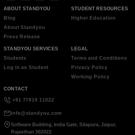
ABOUT STANDYOU
STUDENT RESOURCES
Blog
Higher Education
About Standyou
Press Release
STANDYOU SERVICES
LEGAL
Students
Terms and Conditions
Log in as Student
Privacy Policy
Working Policy
CONTACT
+91 77910 11022
info@standyou.com
Software Building, India Gate, Sitapura, Jaipur,
Rajasthan 302022