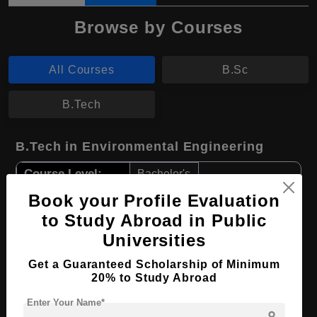
Browse by Courses
All Courses
B.Sc
B.Tech
B.Tech in Environmental Engineering
Course Level:
Bachelor's
Course Duration:
4 Years
Book your Profile Evaluation
to Study Abroad in Public
Course Language
English
Universities
Required Degree
Class 12th
Get a Guaranteed Scholarship of Minimum
20% to Study Abroad
Apply Now
View Details
Enter Your Name*