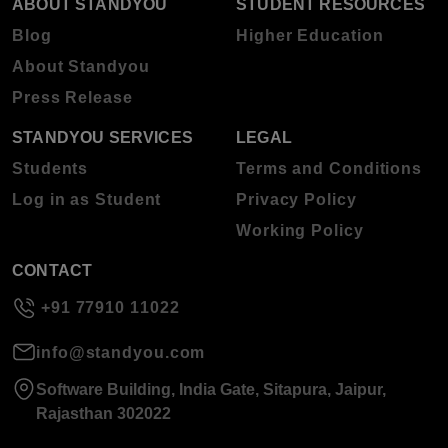
ABOUT STANDYOU
STUDENT RESOURCES
Blog
Higher Education
About Standyou
Press Release
STANDYOU SERVICES
LEGAL
Students
Terms and Conditions
Log in as Student
Privacy Policy
Working Policy
CONTACT
+91 77910 11022
info@standyou.com
Software Building, India Gate, Sitapura, Jaipur,
Rajasthan 302022