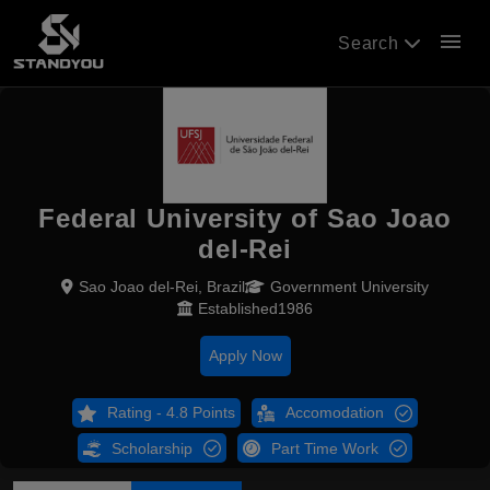
menu
Search
Federal University of Sao Joao
del-Rei
Sao Joao del-Rei, Brazil
Government University
Established1986
Apply Now
Rating - 4.8 Points
Accomodation
Scholarship
Part Time Work