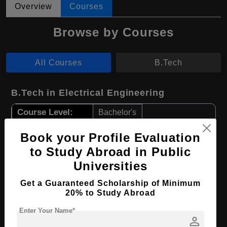
Overview
Courses
Browse by Courses
All Courses
B.Tech
B.Tech in Electrical Engineering
Course Level:
Bachelor's
Course Duration:
4 Years
Book your Profile Evaluation
Course Language
English
to Study Abroad in Public
Required Degree
Class 12th
Universities
Get a Guaranteed Scholarship of Minimum
Apply Now
View Details
20% to Study Abroad
Enter Your Name*
person
B.Tech in Mechanical Engineering