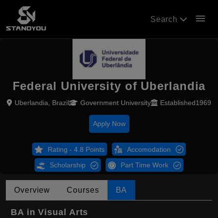
menu
Search
Federal University of Uberlandia
Uberlandia, Brazil
Government University
Established1969
Apply Now
Rating - 4.8 Points
Accomodation
Scholarship
Part Time Work
Overview
Courses
BA
BA in Visual Arts