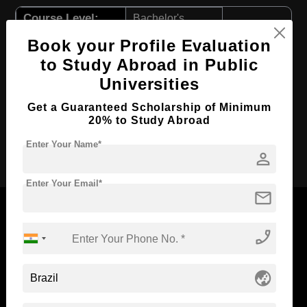
Course Level:
Bachelor's
Course Program:
Art & Humanities
Book your Profile Evaluation
to Study Abroad in Public
Course Duration:
4 Years
Universities
Course Language
English
Get a Guaranteed Scholarship of Minimum
Required Degree
Class 12th
20% to Study Abroad
Apply Now
Enter Your Name*
person
Enter Your Email*
mail
phone_enabled
Now Everyone Can Dream of Studying Abroad with
Standyou
globe_asia