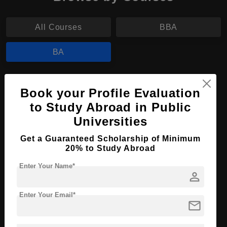
All Courses
BBA
BA
BA in Visual Arts
Book your Profile Evaluation
Course Level:
Bachelor's
to Study Abroad in Public
Course Program:
Art & Humanities
Universities
Course Duration:
4 Years
Get a Guaranteed Scholarship of Minimum
20% to Study Abroad
Course Language
English
Enter Your Name*
Required Degree
Class 12th
person
Apply Now
View Details
Enter Your Email*
mail