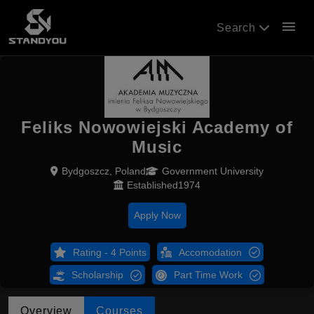
menu
Search
Feliks Nowowiejski Academy of
Music
Bydgoszcz, Poland
Government University
Established1974
Apply Now
Rating - 4 Points
Accomodation
Scholarship
Part Time Work
Overview
Courses