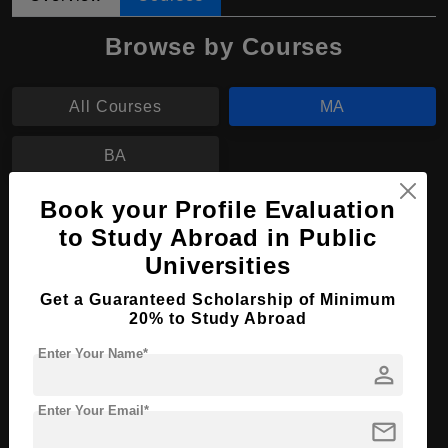
Browse by Courses
All Courses
MA
BA
Book your Profile Evaluation
MA in Music Therapy
to Study Abroad in Public
Course Level:
Master's
Universities
Course Program:
Art & Humanities
Get a Guaranteed Scholarship of Minimum
Course Duration:
20% to Study Abroad
2 Years
Course Language
English
Enter Your Name*
person
Required Degree
4 Year Bachelor’s Degree
Enter Your Email*
mail
Apply Now
View Details