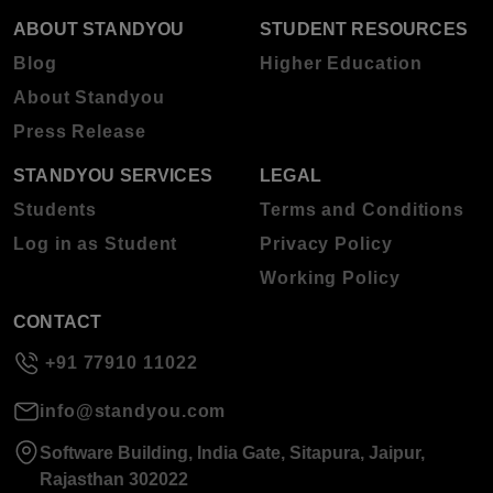
ABOUT STANDYOU
STUDENT RESOURCES
Blog
Higher Education
About Standyou
Press Release
STANDYOU SERVICES
LEGAL
Students
Terms and Conditions
Log in as Student
Privacy Policy
Working Policy
CONTACT
+91 77910 11022
info@standyou.com
Software Building, India Gate, Sitapura, Jaipur,
Rajasthan 302022