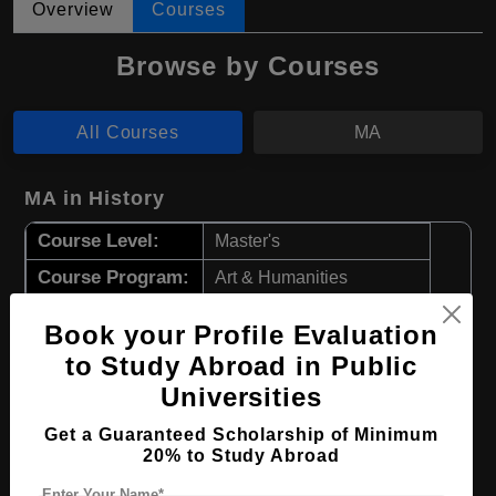
Overview
Courses
Browse by Courses
All Courses
MA
MA in History
Course Level:
Master's
Course Program:
Art & Humanities
Course Duration:
2 Years
Book your Profile Evaluation
Course Language
English
to Study Abroad in Public
Required Degree
4 Year Bachelor’s Degree
Universities
Get a Guaranteed Scholarship of Minimum
Apply Now
View Details
20% to Study Abroad
Enter Your Name*