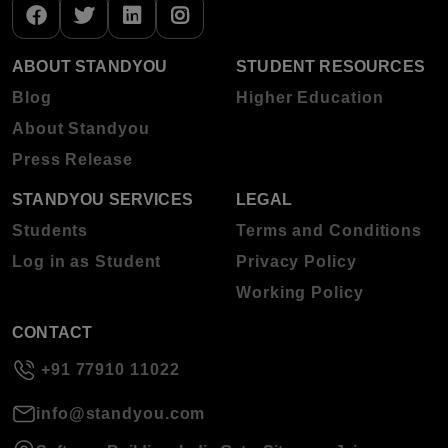
ABOUT STANDYOU
STUDENT RESOURCES
Blog
Higher Education
About Standyou
Press Release
STANDYOU SERVICES
LEGAL
Students
Terms and Conditions
Log in as Student
Privacy Policy
Working Policy
CONTACT
+91 77910 11022
info@standyou.com