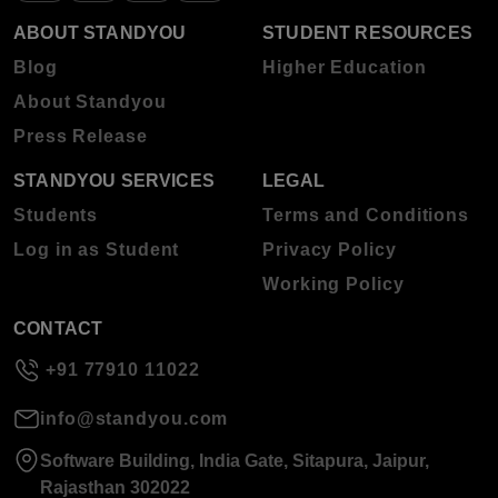
ABOUT STANDYOU
STUDENT RESOURCES
Blog
Higher Education
About Standyou
Press Release
STANDYOU SERVICES
LEGAL
Students
Terms and Conditions
Log in as Student
Privacy Policy
Working Policy
CONTACT
+91 77910 11022
info@standyou.com
Software Building, India Gate, Sitapura, Jaipur,
Rajasthan 302022