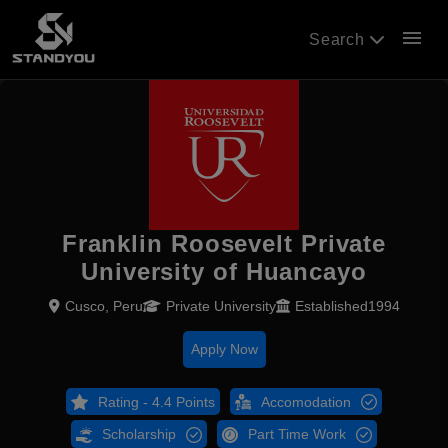
menu
Search
Franklin Roosevelt Private
University of Huancayo
Cusco, Peru
Private University
Established1994
Apply Now
Rating - 4.4 Points
Accomodation
Scholarship
Part Time Work