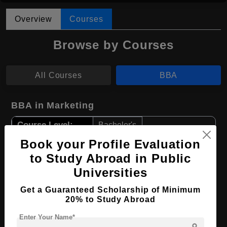
Overview
Courses
Browse by Courses
All Courses
BBA
BBA in Marketing
Course Level:
Bachelor's
Course Duration:
Book your Profile Evaluation
4 Years
to Study Abroad in Public
Course Language
English
Universities
Required Degree
Class 12th
Get a Guaranteed Scholarship of Minimum
20% to Study Abroad
Apply Now
View Details
Enter Your Name*