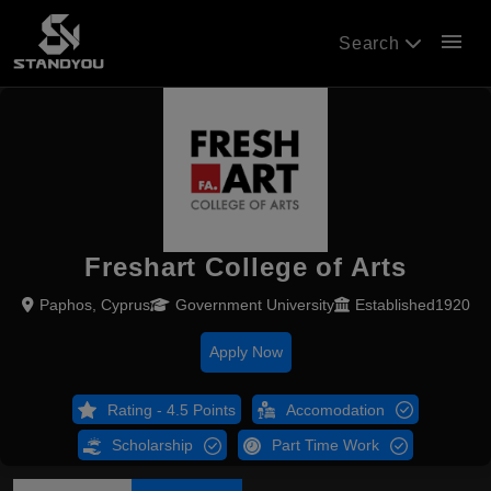
menu
Search
Freshart College of Arts
Paphos, Cyprus
Government University
Established1920
Apply Now
Rating - 4.5 Points
Accomodation
Scholarship
Part Time Work