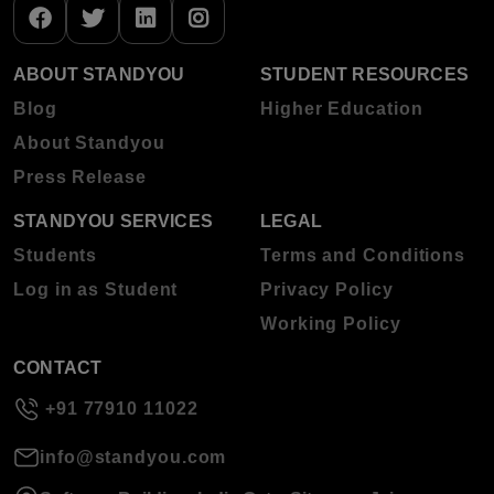
ABOUT STANDYOU
STUDENT RESOURCES
Blog
Higher Education
About Standyou
Press Release
STANDYOU SERVICES
LEGAL
Students
Terms and Conditions
Log in as Student
Privacy Policy
Working Policy
CONTACT
+91 77910 11022
info@standyou.com