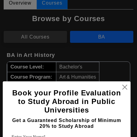
Overview
Courses
Browse by Courses
All Courses
BA
BA in Art History
Course Level:
Bachelor's
Course Program:
Art & Humanities
Course Duration:
4 Years
Book your Profile Evaluation
Course Language
English
to Study Abroad in Public
Required Degree
Class 12th
Universities
Get a Guaranteed Scholarship of Minimum
Apply Now
View Details
20% to Study Abroad
Enter Your Name*