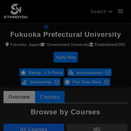
menu
Search
Fukuoka Prefectural University
Fukuoka, Japan
Government University
Established1992
Apply Now
Rating - 4.5 Points
Accomodation
Scholarship
Part Time Work
Overview
Courses
Browse by Courses
All Courses
MS