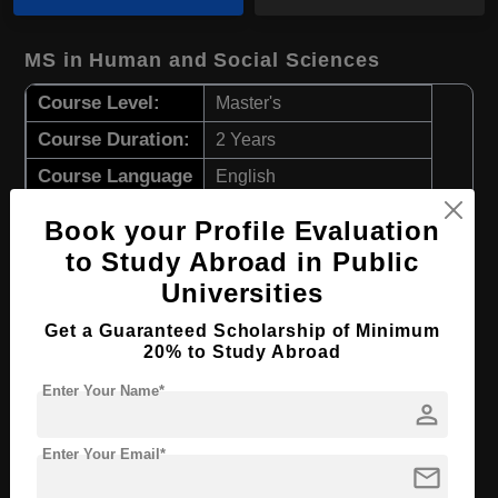
MS in Human and Social Sciences
Course Level:
Master's
Course Duration:
2 Years
Course Language
English
Required Degree
4 Year Bachelor’s Degree
Book your Profile Evaluation
to Study Abroad in Public
Apply Now
View Details
Universities
Get a Guaranteed Scholarship of Minimum
MS in Nursing
20% to Study Abroad
Course Level:
Master's
Enter Your Name*
person
Course Duration:
2 Years
Course Language
English
Enter Your Email*
mail
Required Degree
4 Year Bachelor’s Degree