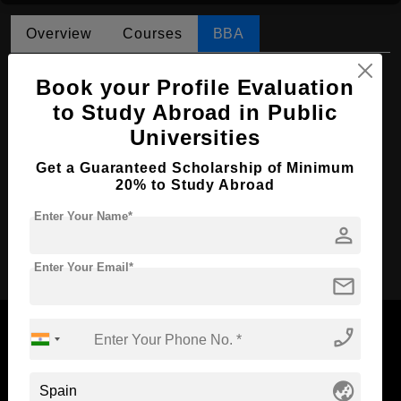
Overview
Courses
BBA
BBA in Marketing
Book your Profile Evaluation
Course Level:
to Study Abroad in Public
Bachelor's
Universities
Course Duration:
4 Years
Course Language
English
Get a Guaranteed Scholarship of Minimum
20% to Study Abroad
Required Degree
Class 12th
Enter Your Name*
person
Apply Now
Enter Your Email*
mail
phone_enabled
globe_asia
Now Everyone Can Dream of Studying Abroad with