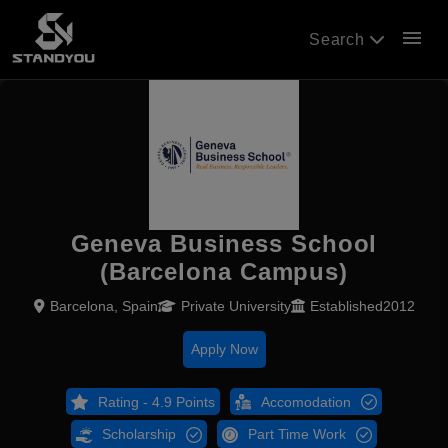
menu
Search
Geneva Business School
(Barcelona Campus)
Barcelona, Spain
Private University
Established2012
Apply Now
Rating - 4.9 Points
Accomodation
Scholarship
Part Time Work