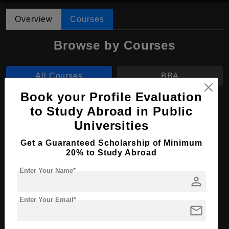
Overview
Courses
Browse by Courses
All Courses
BBA
Book your Profile Evaluation
BBA in Marketing
to Study Abroad in Public
Universities
Course Level:
Bachelor's
Course Duration:
4 Years
Get a Guaranteed Scholarship of Minimum
20% to Study Abroad
Course Language
English
Enter Your Name*
Required Degree
Class 12th
person
Enter Your Email*
Apply Now
View Details
mail