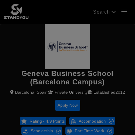
menu
Search
Geneva Business School
(Barcelona Campus)
Barcelona, Spain
Private University
Established2012
Apply Now
Rating - 4.9 Points
Accomodation
Scholarship
Part Time Work