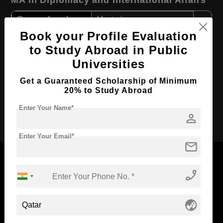
MA in Diplomacy and International Affairs
Course Level:
Master's
Book your Profile Evaluation
Course Program:
Art & Humanities
to Study Abroad in Public
Course Duration:
2 Years
Universities
Course Language
English
Get a Guaranteed Scholarship of Minimum
Required Degree
3 Year Bachelor’s Degree
20% to Study Abroad
Enter Your Name*
Apply Now
person
Enter Your Email*
mail
phone_enabled
Now Everyone Can Dream of Studying Abroad with
globe_asia
Standyou