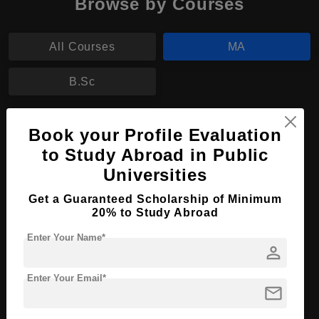
Browse by Courses
All Courses
MA
B.Sc
MA in Diplomacy and International Affairs
Book your Profile Evaluation
Course Level:
to Study Abroad in Public
Master's
Universities
Course Program:
Art & Humanities
Course Duration:
2 Years
Get a Guaranteed Scholarship of Minimum
20% to Study Abroad
Course Language
English
Enter Your Name*
Required Degree
3 Year Bachelor’s Degree
person
Enter Your Email*
Apply Now
View Details
mail