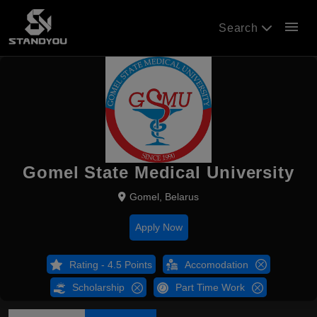
menu
Search
Gomel State Medical University
Gomel, Belarus
Apply Now
Rating - 4.5 Points
Accomodation
Scholarship
Part Time Work