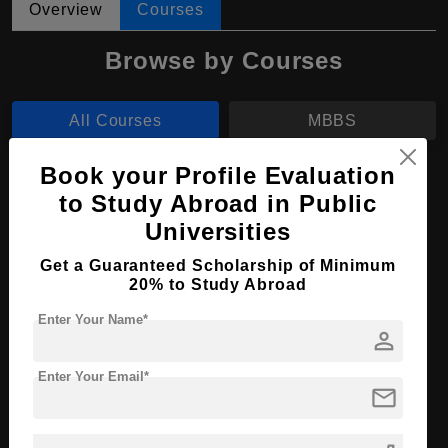
Overview
Courses
Browse by Courses
All Courses
MBBS
Book your Profile Evaluation
MBBS in Medicine and Surgery
to Study Abroad in Public
Course Level:
Bachelor's
Universities
Course Duration:
6 Years
Get a Guaranteed Scholarship of Minimum
Course Language
English
20% to Study Abroad
Required Degree
Class 12th
Enter Your Name*
person
Apply Now
View Details
Enter Your Email*
mail