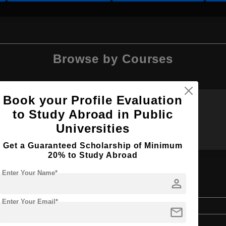
Browse by Courses
Book your Profile Evaluation
to Study Abroad in Public
BDS
B.Ed
Universities
Get a Guaranteed Scholarship of Minimum
20% to Study Abroad
Enter Your Name*
person
tion
Enter Your Email*
Bachelor's
mail
Education & Teaching