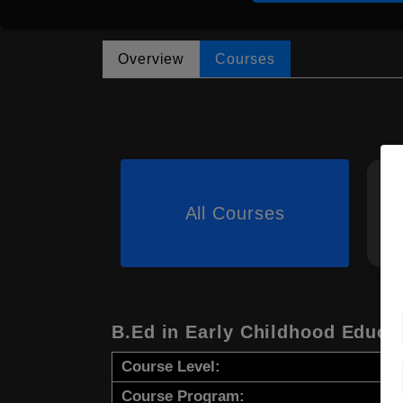
Overview
Courses
All Courses
B.Ed in Early Childhood Educa
Course Level:
Course Program: