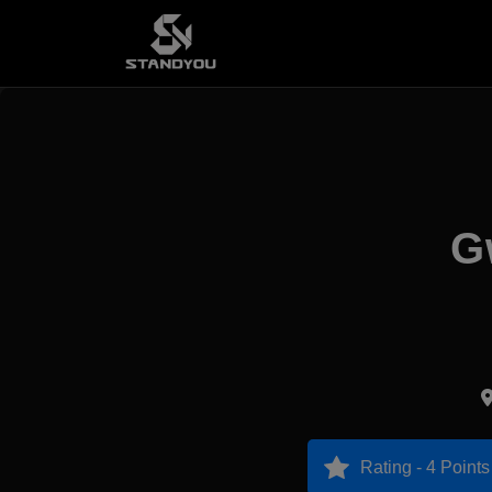
G
Rating - 4 Points