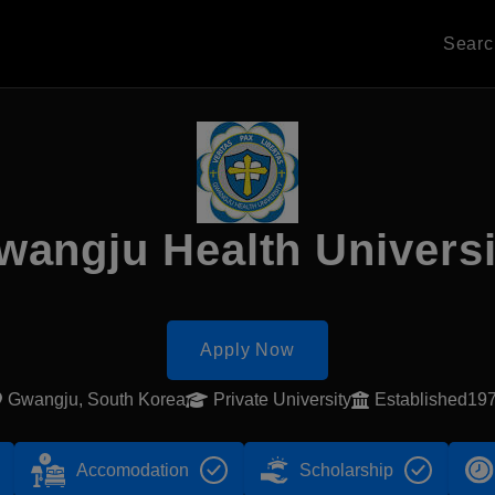
Sear
wangju Health Universi
Apply Now
Gwangju, South Korea
Private University
Established19
Accomodation
Scholarship