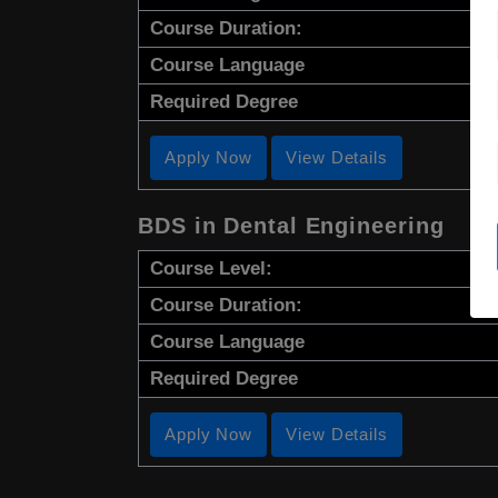
Course Duration:
Course Language
Required Degree
Apply Now
View Details
BDS in Dental Engineering
Course Level:
Course Duration:
Course Language
Required Degree
Apply Now
View Details