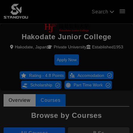
menu
Search
Hakodate Junior College
Hakodate, Japan
Private University
Established1953
Apply Now
Rating - 4.8 Points
Accomodation
Scholarship
Part Time Work
Overview
Courses
Browse by Courses