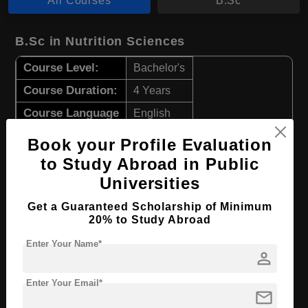
All Courses
B.Sc
B.Sc in Nutrition Sciences
Course Level:
Bachelor's
Course Duration:
4 Years
Course Language
English
Required Degree
Class 12th
Book your Profile Evaluation
to Study Abroad in Public
Apply Now
View Details
Universities
Get a Guaranteed Scholarship of Minimum
B.Sc in Food & Nutrition
20% to Study Abroad
Course Level:
Bachelor's
Enter Your Name*
person
Course Duration:
4 Years
Course Language
Enter Your Email*
English
mail
Required Degree
Class 12th