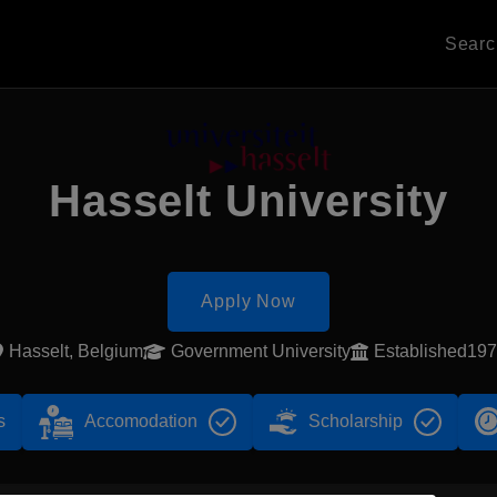
Sear
Hasselt University
Apply Now
Hasselt, Belgium
Government University
Established19
s
Accomodation
Scholarship