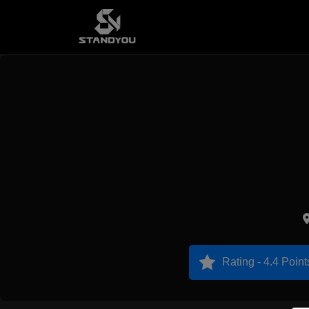
Rating - 4.4 Point