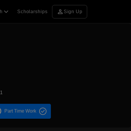
person
ch
Scholarships
Sign Up
71
Part Time Work