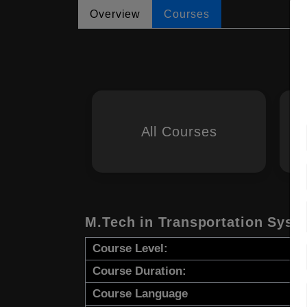
Overview
Courses
All Courses
M.Tech in Transportation Syst
Course Level:
Course Duration:
Course Language