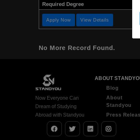
Required Degree
Apply Now
View Details
No More Record Found.
ABOUT STANDYO
Blog
About
Now Everyone Can
Standyou
Dream of Studying
Abroad with Standyou
Press Relea