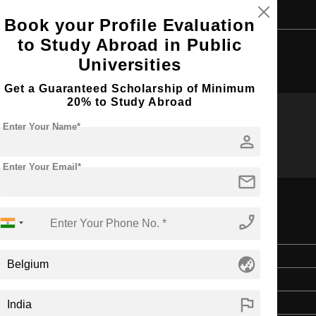
Book your Profile Evaluation
to Study Abroad in Public
Browse by Courses
Universities
Get a Guaranteed Scholarship of Minimum
20% to Study Abroad
Enter Your Name*
MS
MIM
person
Enter Your Email*
mail
phone_enabled
em Engineering
Master's
globe_asia
2 Years
flag
English