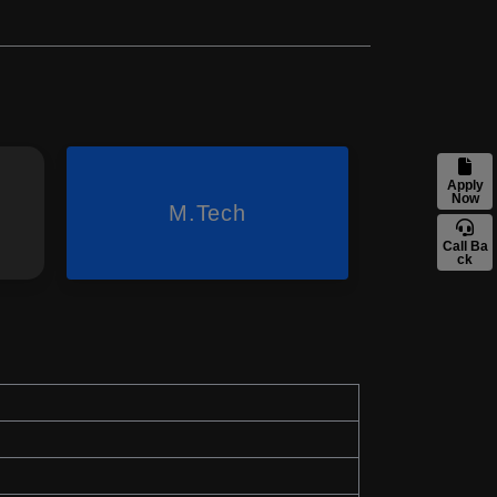
Apply
Now
M.Tech
Call Ba
ck