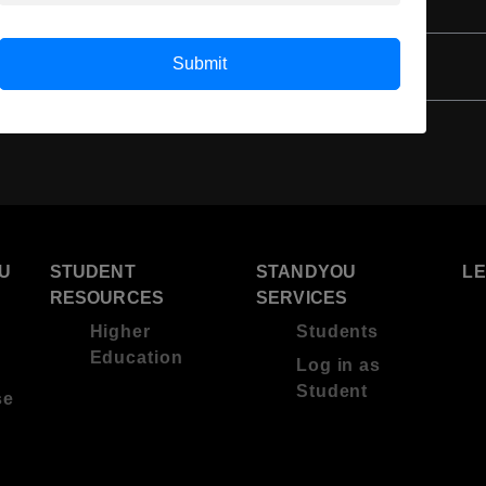
4 Year Bachelor’s Degree
Submit
U
STUDENT
STANDYOU
L
RESOURCES
SERVICES
Higher
Students
Education
Log in as
Student
se