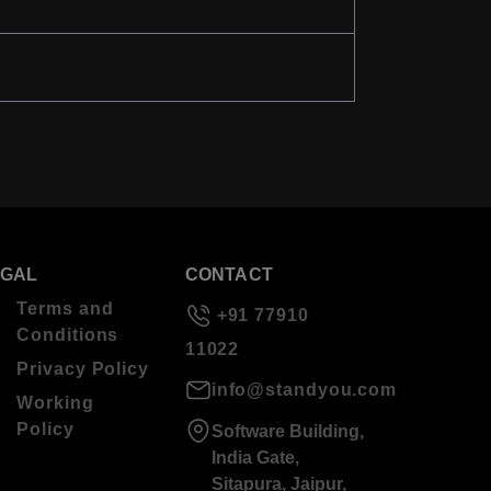
EGAL
CONTACT
Terms and
+91 77910
Conditions
11022
Privacy Policy
info@standyou.com
Working
Policy
Software Building,
India Gate,
Sitapura, Jaipur,