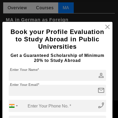
Overview
Courses
MA
MA in German as Foreign
Language/German as Second Language
Book your Profile Evaluation
Course Level:
Master's
to Study Abroad in Public
Course Program:
Art & Humanities
Universities
Course Duration:
2 Years
Get a Guaranteed Scholarship of Minimum
20% to Study Abroad
Course Language
English
Required Degree
Enter Your Name*
3 Year Bachelor’s Degree
person
Apply Now
Enter Your Email*
mail
phone_enabled