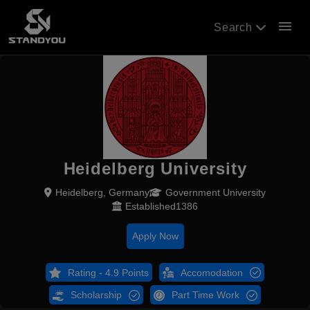
menu
Search
Heidelberg University
Heidelberg, Germany
Government University
Established1386
Apply Now
Rating - 4.9 Points
Accomodation
Scholarship
Part Time Work