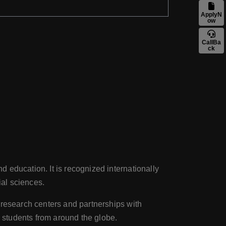
ApplyN
ow
CallBa
ck
 education. It is recognized internationally
ial sciences.
e research centers and partnerships with
d students from around the globe.