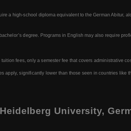
uire a high-school diploma equivalent to the German Abitur, a
bachelor’s degree. Programs in English may also require prof
tuition fees, only a semester fee that covers administrative cos
es apply, significantly lower than those seen in countries like
Heidelberg University, Ger