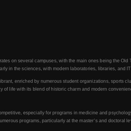
rates on several campuses, with the main ones being the O
arly in the sciences, with modern laboratories, libraries, and IT
vibrant, enriched by numerous student organizations, sports club
ity of life with its blend of historic charm and modern convenie
petitive, especially for programs in medicine and psychology. 
umerous programs, particularly at the master’s and doctoral leve