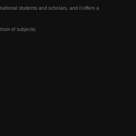
ational students and scholars, and it offers a
trum of subjects: