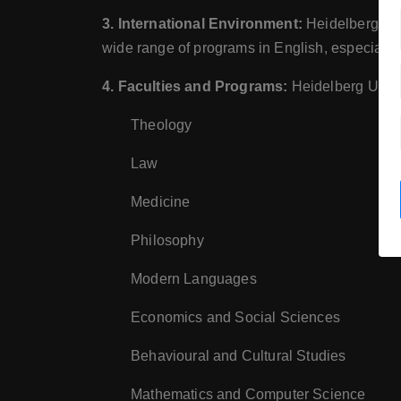
3. International Environment:
Heidelberg is a
wide range of programs in English, especially
4. Faculties and Programs:
Heidelberg Univer
Theology
Law
Medicine
Philosophy
Modern Languages
Economics and Social Sciences
Behavioural and Cultural Studies
Mathematics and Computer Science