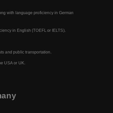
long with language proficiency in German
iciency in English (TOEFL or IELTS).
ts and public transportation.
 the USA or UK.
many