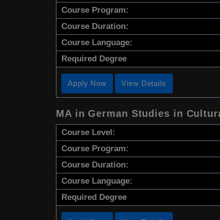
Course Program:
Course Duration:
Course Language:
Required Degree
Apply Now
View Details
MA in German Studies in Cultu
Course Level:
Course Program:
Course Duration:
Course Language:
Required Degree