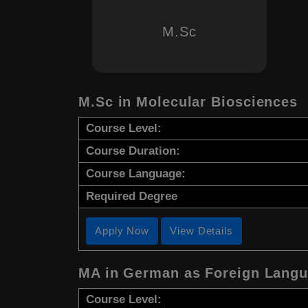
M.Sc
M.Sc in Molecular Biosciences
Course Level:
Course Duration:
Course Language:
Required Degree
Apply Now
View Details
MA in German as Foreign Lang
Course Level: