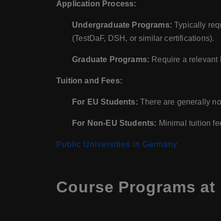
Application Process:
Undergraduate Programs:
Typically req
(TestDaF, DSH, or similar certifications).
Graduate Programs:
Require a relevant 
Tuition and Fees:
For EU Students:
There are generally no 
For Non-EU Students:
Minimal tuition fe
Public Universities in Germany
Course Programs at 