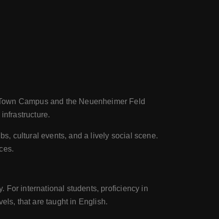
ld Town Campus and the Neuenheimer Feld
 infrastructure.
s, cultural events, and a lively social scene.
nces.
For international students, proficiency in
ls, that are taught in English.