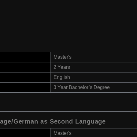
Master's
2 Years
English
3 Year Bachelor’s Degree
uage/German as Second Language
Master's