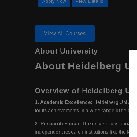
Apply Now
View Details
View All Courses
About University
About Heidelberg Un
Overview of Heidelberg Uni
1. Academic Excellence:
Heidelberg Universit
for its achievements in a wide range of fields,
2. Research Focus:
The university is known f
independent research institutions like the Max