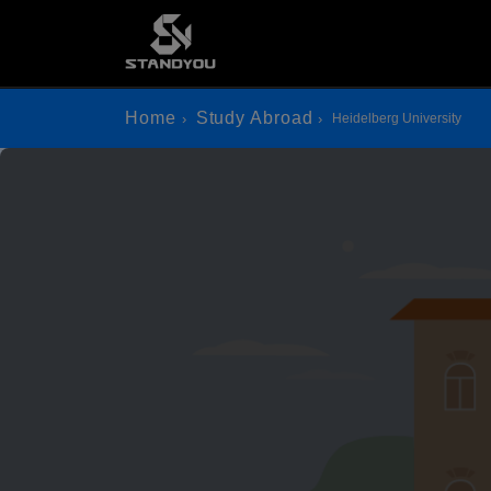
Home
Study Abroad
Heidelberg University