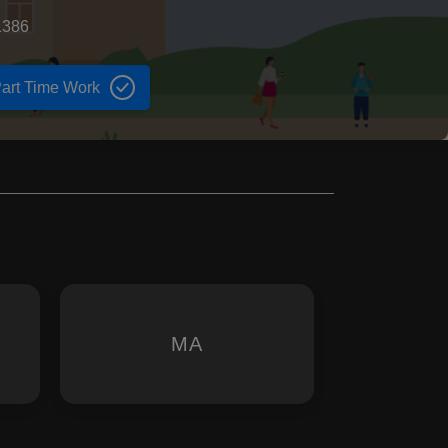
1386
art Time Work
MA