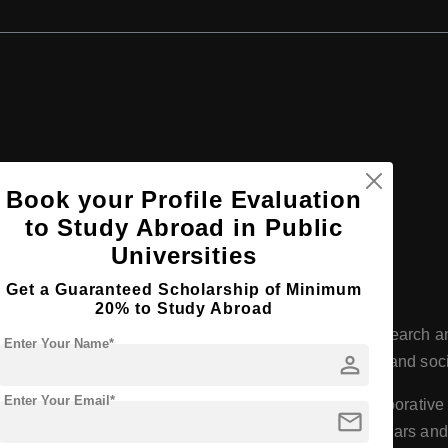
Book your Profile Evaluation
iversity, Germany
to Study Abroad in Public
Universities
Get a Guaranteed Scholarship of Minimum
versity
20% to Study Abroad
y has a long-standing reputation for excellence in research and
Enter Your Name*
person
 including medicine, natural sciences, humanities, law, and soc
Enter Your Email*
or its strong research orientation, with numerous collaborativ
mail
 Planck Institutes. This focus on research attracts scholars an