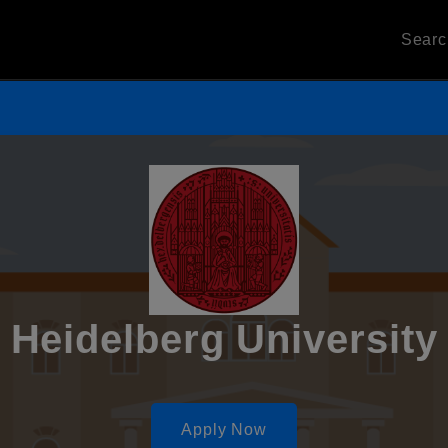
Sear
Heidelberg University
Apply Now