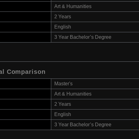
Art & Humanities
2 Years
English
3 Year Bachelor’s Degree
ral Comparison
Master's
Art & Humanities
2 Years
English
3 Year Bachelor’s Degree