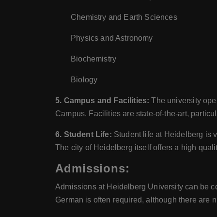
Chemistry and Earth Sciences
Physics and Astronomy
Biochemistry
Biology
5. Campus and Facilities:
The university ope
Campus. Facilities are state-of-the-art, particul
6. Student Life:
Student life at Heidelberg is 
The city of Heidelberg itself offers a high qual
Admissions:
Admissions at Heidelberg University can be com
German is often required, although there are n