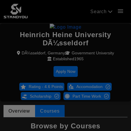
menu
Search
Heinrich Heine University
DÃ¼sseldorf
DÃ¼sseldorf, Germany
Government University
Established1965
Apply Now
Rating - 4.6 Points
Accomodation
Scholarship
Part Time Work
Overview
Courses
Browse by Courses