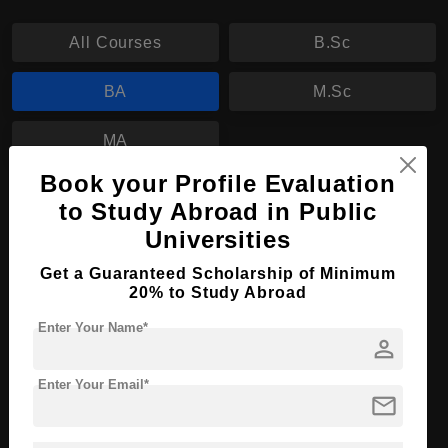
All Courses
B.Sc
BA
M.Sc
MA
Book your Profile Evaluation
BA in Transcultural Studies: Language,
to Study Abroad in Public
Literature, Media, Art
Universities
Course Level:
Bachelor's
Get a Guaranteed Scholarship of Minimum
Course Program:
20% to Study Abroad
Art & Humanities
Course Duration:
3 Years
Enter Your Name*
person
Course Language
English
Enter Your Email*
Required Degree
Class 12th
mail
Apply Now
View Details