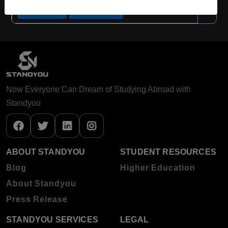
Apply Now
View Details
Now Everyone Can Dream of Studying Abroad with
Standyou
ABOUT STANDYOU
STUDENT RESOURCES
Blog
Higher Education
About Standyou
Press Release
STANDYOU SERVICES
LEGAL