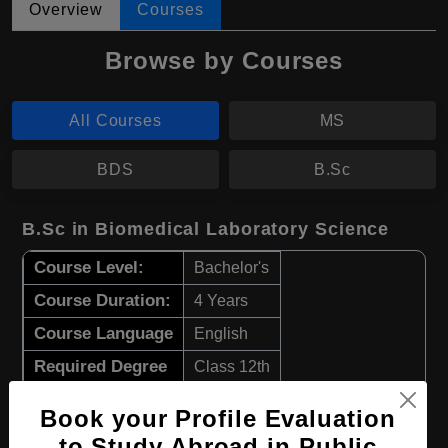
Overview
Courses
Browse by Courses
All Courses
MS
BDS
B.Sc
B.Sc in Biomedical Laboratory Science
Course Level:
Bachelor's
Course Duration:
4 Years
Course Language
English
Required Degree
Class 12th
Book your Profile Evaluation
Apply Now
View Details
to Study Abroad in Public