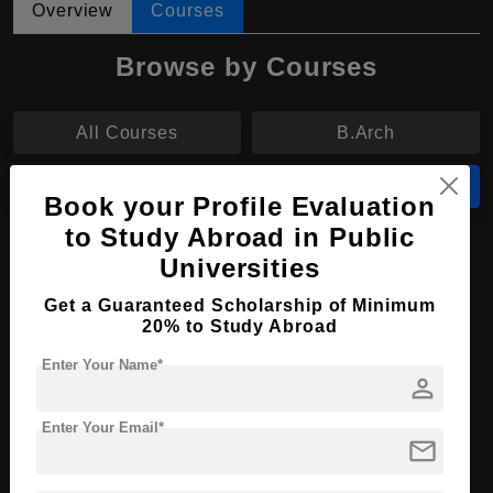
Overview
Courses
Browse by Courses
All Courses
B.Arch
B.Eng
MA
Book your Profile Evaluation
to Study Abroad in Public
MA in English Language and Literature
Universities
Course Level:
Master's
Get a Guaranteed Scholarship of Minimum
20% to Study Abroad
Course Program:
Art & Humanities
Enter Your Name*
Course Duration:
2 Years
person
Course Language
English
Enter Your Email*
Required Degree
4 Year Bachelor’s Degree
mail