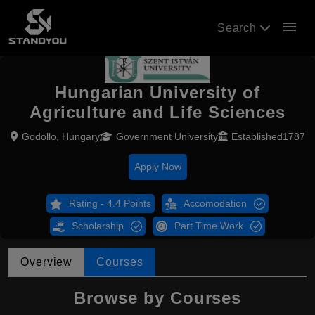
menu
Search
Hungarian University of
Agriculture and Life Sciences
Godollo, Hungary
Government University
Established1787
Apply Now
Rating - 4.4 Points
Accomodation
Scholarship
Part Time Work
Overview
Courses
Browse by Courses