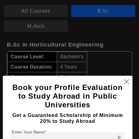
All Courses
B.Sc
M.Arch
B.Sc in Horticultural Engineering
Course Level:
Bachelor's
Course Duration:
4 Years
Course Language
English
Book your Profile Evaluation
Required Degree
Class 12th
to Study Abroad in Public
Apply Now
View Details
Universities
Get a Guaranteed Scholarship of Minimum
20% to Study Abroad
B.Sc in Food Engineering
Enter Your Name*
Course Level:
Bachelor's
person