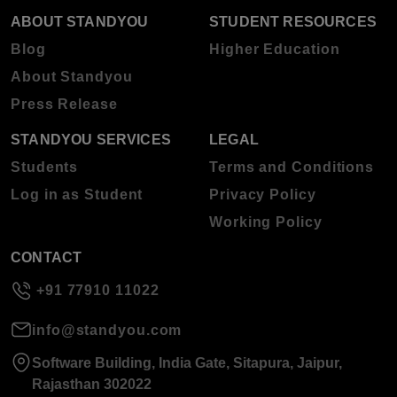
ABOUT STANDYOU
STUDENT RESOURCES
Blog
Higher Education
About Standyou
Press Release
STANDYOU SERVICES
LEGAL
Students
Terms and Conditions
Log in as Student
Privacy Policy
Working Policy
CONTACT
+91 77910 11022
info@standyou.com
Software Building, India Gate, Sitapura, Jaipur,
Rajasthan 302022