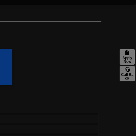
Apply
Now
Call Ba
ck