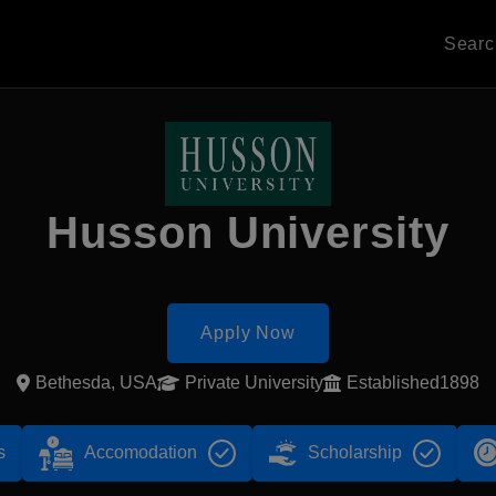
Sear
Husson University
Apply Now
Bethesda, USA
Private University
Established1898
s
Accomodation
Scholarship