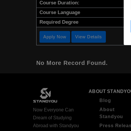
Course Duration:
Course Language
Required Degree
Apply Now
View Details
No More Record Found.
ABOUT STANDYO
Blog
About
Now Everyone Can
Standyou
Dream of Studying
Abroad with Standyou
Press Relea