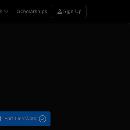
person
ch
Scholarships
Sign Up
Part Time Work