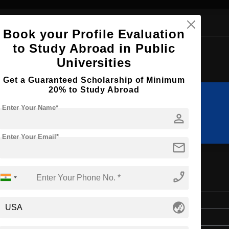
Book your Profile Evaluation
to Study Abroad in Public
Browse by Courses
Universities
Get a Guaranteed Scholarship of Minimum
20% to Study Abroad
Enter Your Name*
LLB
BHTM
person
Enter Your Email*
mail
phone_enabled
m Management
Bachelor's
globe_asia
Hospitality, Tourism and Events