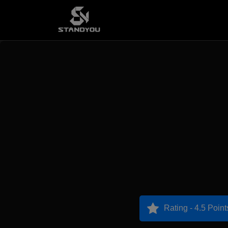
Rating - 4.5 Point