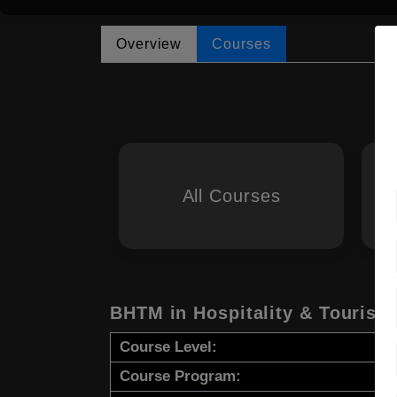
Overview
Courses
All Courses
BHTM in Hospitality & Touris
Course Level:
Course Program: