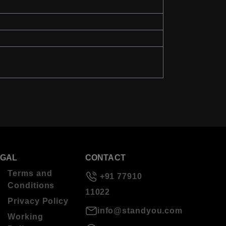
EGAL
CONTACT
Terms and
+91 77910
Conditions
11022
Privacy Policy
info@standyou.com
Working